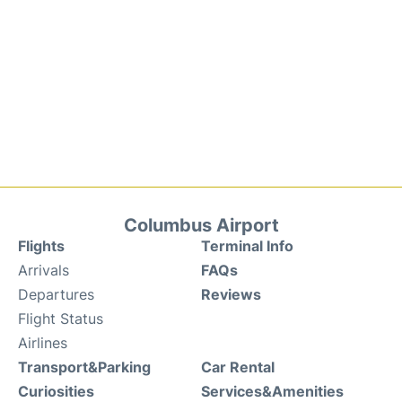
Columbus Airport
Flights
Terminal Info
Arrivals
FAQs
Departures
Reviews
Flight Status
Airlines
Transport&Parking
Car Rental
Curiosities
Services&Amenities