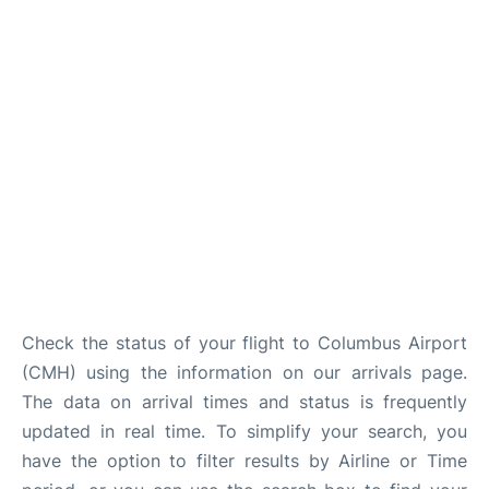
Services&Amenities
Reviews
Check the status of your flight to Columbus Airport
(CMH) using the information on our arrivals page.
The data on arrival times and status is frequently
updated in real time. To simplify your search, you
have the option to filter results by Airline or Time