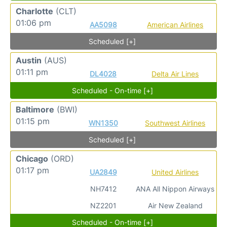
Charlotte
(CLT)
01:06 pm
AA5098
American Airlines
Scheduled [+]
Austin
(AUS)
01:11 pm
DL4028
Delta Air Lines
Scheduled - On-time [+]
Baltimore
(BWI)
01:15 pm
WN1350
Southwest Airlines
Scheduled [+]
Chicago
(ORD)
01:17 pm
UA2849
United Airlines
NH7412
ANA All Nippon Airways
NZ2201
Air New Zealand
Scheduled - On-time [+]