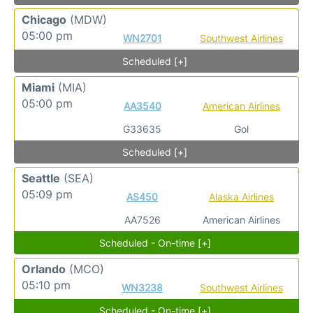
Chicago
(MDW)
05:00 pm
WN2701
Southwest Airlines
Scheduled [+]
Miami
(MIA)
05:00 pm
AA3540
American Airlines
G33635
Gol
Scheduled [+]
Seattle
(SEA)
05:09 pm
AS450
Alaska Airlines
AA7526
American Airlines
Scheduled - On-time [+]
Orlando
(MCO)
05:10 pm
WN3238
Southwest Airlines
Scheduled - On-time [+]