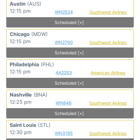
Austin
(AUS)
12:15 pm
WN2524
Southwest Airlines
Scheduled [+]
Chicago
(MDW)
12:15 pm
WN2700
Southwest Airlines
Scheduled [+]
Philadelphia
(PHL)
12:15 pm
AA2253
American Airlines
Scheduled [+]
Nashville
(BNA)
12:25 pm
WN846
Southwest Airlines
Scheduled [+]
Saint Louis
(STL)
12:30 pm
WN3185
Southwest Airlines