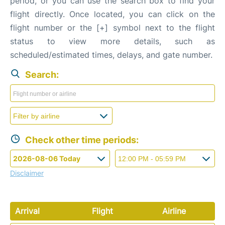
period, or you can use the search box to find your
flight directly. Once located, you can click on the
flight number or the [+] symbol next to the flight
status to view more details, such as
scheduled/estimated times, delays, and gate number.
Search:
Check other time periods:
Disclaimer
Arrival
Flight
Airline