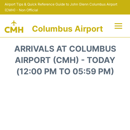
Airport Tips & Quick Reference Guide to John Glenn Columbus Airport
(CMH) - Non Official
Columbus Airport
Flights +
ARRIVALS AT COLUMBUS
Terminal Info
AIRPORT (CMH) - TODAY
(12:00 PM TO 05:59 PM)
Transport&Parking
Car Rental
FAQs
Curiosities