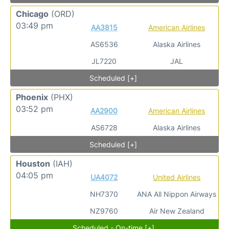
Chicago
(ORD)
03:49 pm
AA3815
American Airlines
AS6536
Alaska Airlines
JL7220
JAL
Scheduled [+]
Phoenix
(PHX)
03:52 pm
AA2900
American Airlines
AS6728
Alaska Airlines
Scheduled [+]
Houston
(IAH)
04:05 pm
UA4072
United Airlines
NH7370
ANA All Nippon Airways
NZ9760
Air New Zealand
Scheduled - On-time [+]