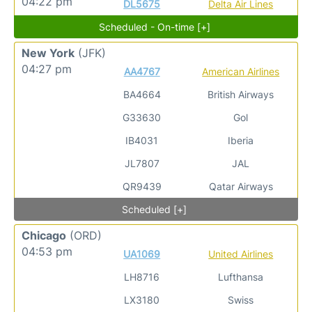
04:22 pm
DL5675
Delta Air Lines
Scheduled - On-time [+]
New York
(JFK)
04:27 pm
AA4767
American Airlines
BA4664
British Airways
G33630
Gol
IB4031
Iberia
JL7807
JAL
QR9439
Qatar Airways
Scheduled [+]
Chicago
(ORD)
04:53 pm
UA1069
United Airlines
LH8716
Lufthansa
LX3180
Swiss