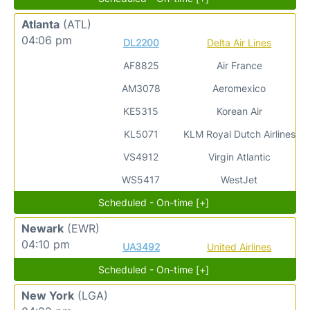
Atlanta
(ATL)
04:06 pm
DL2200
Delta Air Lines
AF8825
Air France
AM3078
Aeromexico
KE5315
Korean Air
KL5071
KLM Royal Dutch Airlines
VS4912
Virgin Atlantic
WS5417
WestJet
Scheduled - On-time [+]
Newark
(EWR)
04:10 pm
UA3492
United Airlines
Scheduled - On-time [+]
New York
(LGA)