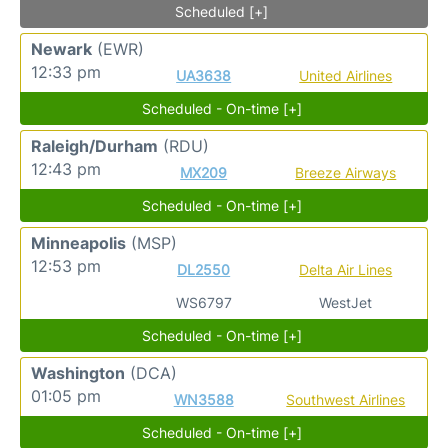
Scheduled [+]
Newark
(EWR)
12:33 pm
UA3638
United Airlines
Scheduled - On-time [+]
Raleigh/Durham
(RDU)
12:43 pm
MX209
Breeze Airways
Scheduled - On-time [+]
Minneapolis
(MSP)
12:53 pm
DL2550
Delta Air Lines
WS6797
WestJet
Scheduled - On-time [+]
Washington
(DCA)
01:05 pm
WN3588
Southwest Airlines
Scheduled - On-time [+]