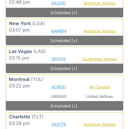
02:49 pm
AA3241
American Airlines
Scheduled [+]
New York
(LGA)
03:07 pm
AA4684
American Airlines
Scheduled [+]
Las Vegas
(LAS)
03:15 pm
WN159
Southwest Airlines
Scheduled [+]
Montreal
(YUL)
03:22 pm
AC8621
Air Canada
UA8640
United Airlines
Scheduled [+]
Charlotte
(CLT)
03:28 pm
AA3179
American Airlines