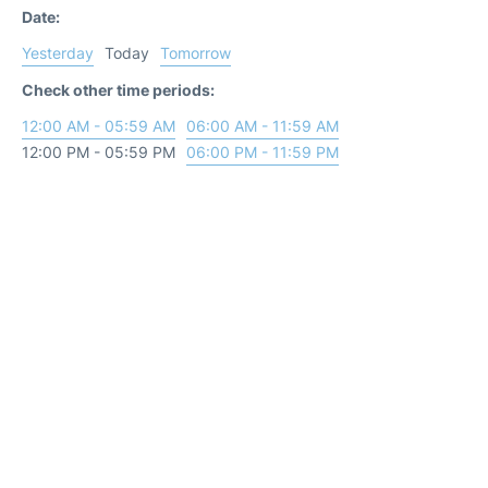
Date:
Yesterday
Today
Tomorrow
Check other time periods:
12:00 AM - 05:59 AM
06:00 AM - 11:59 AM
12:00 PM - 05:59 PM
06:00 PM - 11:59 PM