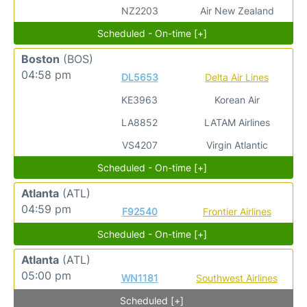
NZ2203
Air New Zealand
Scheduled - On-time [+]
Boston
(BOS)
04:58 pm
DL5653
Delta Air Lines
KE3963
Korean Air
LA8852
LATAM Airlines
VS4207
Virgin Atlantic
Scheduled - On-time [+]
Atlanta
(ATL)
04:59 pm
F92540
Frontier Airlines
Scheduled - On-time [+]
Atlanta
(ATL)
05:00 pm
WN1181
Southwest Airlines
Scheduled [+]