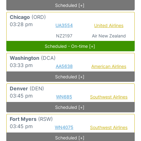
Scheduled [+]
Chicago
(ORD)
03:28 pm
UA3554
United Airlines
NZ2197
Air New Zealand
Scheduled - On-time [+]
Washington
(DCA)
03:33 pm
AA5638
American Airlines
Scheduled [+]
Denver
(DEN)
03:45 pm
WN685
Southwest Airlines
Scheduled [+]
Fort Myers
(RSW)
03:45 pm
WN4075
Southwest Airlines
Scheduled [+]