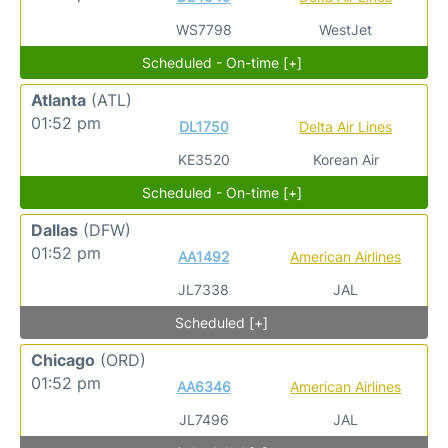
WS7798
WestJet
Scheduled - On-time [+]
Atlanta
(ATL)
01:52 pm
DL1750
Delta Air Lines
KE3520
Korean Air
Scheduled - On-time [+]
Dallas
(DFW)
01:52 pm
AA1492
American Airlines
JL7338
JAL
Scheduled [+]
Chicago
(ORD)
01:52 pm
AA6346
American Airlines
JL7496
JAL