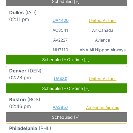
Scheduled [+]
Dulles
(IAD)
02:11 pm
UA4420
United Airlines
AC3541
Air Canada
AV2227
Avianca
NH7110
ANA All Nippon Airways
Scheduled - On-time [+]
Denver
(DEN)
02:28 pm
UA480
United Airlines
Scheduled - On-time [+]
Boston
(BOS)
02:46 pm
AA3857
American Airlines
Scheduled [+]
Philadelphia
(PHL)