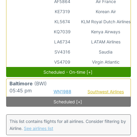
AF5864
Air France
KE7319
Korean Air
KL5674
KLM Royal Dutch Airlines
KQ7039
Kenya Airways
LA6734
LATAM Airlines
SV4316
Saudia
VS4709
Virgin Atlantic
Scheduled - On-time [+]
Baltimore
(BWI)
05:45 pm
WN1988
Southwest Airlines
Scheduled [+]
This list contains flights for all airlines. Consider filtering by
Airline.
See airlines list