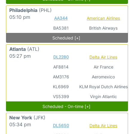
Philadelphia
(PHL)
05:10 pm
AA344
American Airlines
BA5381
British Airways
Scheduled [+]
Atlanta
(ATL)
05:27 pm
DL2280
Delta Air Lines
AF8814
Air France
AM3176
Aeromexico
KL6969
KLM Royal Dutch Airlines
VS5399
Virgin Atlantic
Scheduled - On-time [+]
New York
(JFK)
05:34 pm
DL5650
Delta Air Lines