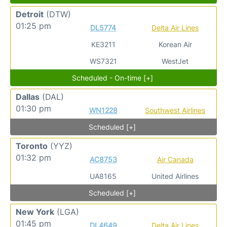
Detroit
(DTW)
01:25 pm
DL5774
Delta Air Lines
KE3211
Korean Air
WS7321
WestJet
Scheduled - On-time [+]
Dallas
(DAL)
01:30 pm
WN1228
Southwest Airlines
Scheduled [+]
Toronto
(YYZ)
01:32 pm
AC8753
Air Canada
UA8165
United Airlines
Scheduled [+]
New York
(LGA)
01:45 pm
DL4649
Delta Air Lines