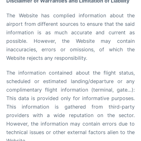
Disclaimer of Warranties and Limitation of Liability
Services&Amenities
The Website has complied information about the
Reviews
airport from different sources to ensure that the said
information is as much accurate and current as
possible. However, the Website may contain
inaccuracies, errors or omissions, of which the
Website rejects any responsibility.
The information contained about the flight status,
scheduled or estimated landing/departure or any
complimentary flight information (terminal, gate…):
This data is provided only for informative purposes.
This information is gathered from third-party
providers with a wide reputation on the sector.
However, the information may contain errors due to
technical issues or other external factors alien to the
Website.