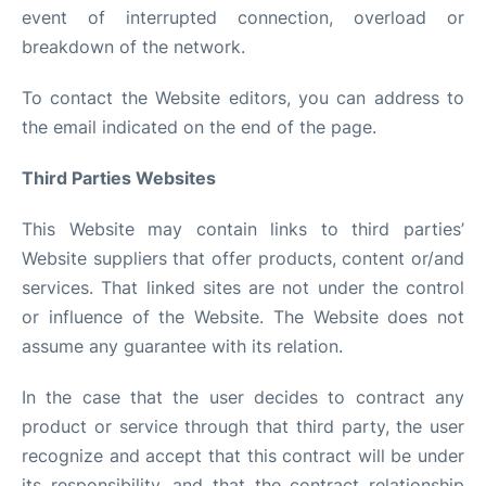
event of interrupted connection, overload or
breakdown of the network.
To contact the Website editors, you can address to
the email indicated on the end of the page.
Third Parties Websites
This Website may contain links to third parties’
Website suppliers that offer products, content or/and
services. That linked sites are not under the control
or influence of the Website. The Website does not
assume any guarantee with its relation.
In the case that the user decides to contract any
product or service through that third party, the user
recognize and accept that this contract will be under
its responsibility, and that the contract relationship