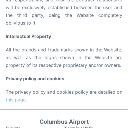
will be exclusively established between the user and
the third party, being the Website completely
oblivious to it.
Intellectual Property
All the brands and trademarks shown in the Website,
as well as the logos shown in the Website are
property of its respective proprietary and/or owners.
Privacy policy and cookies
The privacy policy and cookies policy are detailed on
this page
.
Columbus Airport