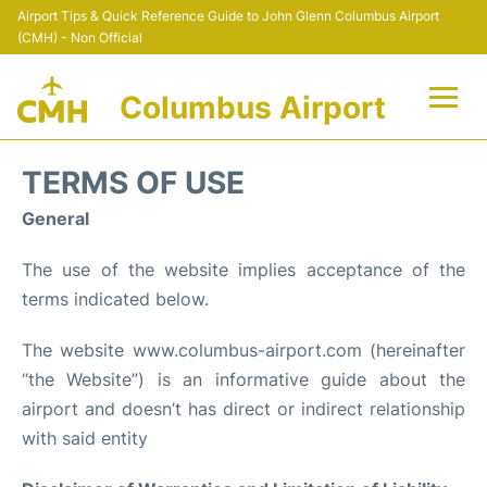
Airport Tips & Quick Reference Guide to John Glenn Columbus Airport
(CMH) - Non Official
Columbus Airport
Flights +
TERMS OF USE
Terminal Info
General
The use of the website implies acceptance of the
Transport&Parking
terms indicated below.
Car Rental
The website www.columbus-airport.com (hereinafter
“the Website”) is an informative guide about the
FAQs
airport and doesn’t has direct or indirect relationship
Curiosities
with said entity