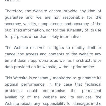
Therefore, the Website cannot provide any kind of
guarantee and we are not responsible for the
accuracy, validity, completeness and accuracy of the
published information, nor for the suitability of its use
for purposes other than solely informative.
The Website reserves all rights to modify, limit or
cancel the access and contents of the website any
time it deems appropriate, as well as the structure or
data provided on its website, without prior notice.
This Website is constantly monitored to guarantee its
optimal performance. In the case that technical
problems could compromise the permanent
availability of the Website and its services, the
Website rejects any responsibility for damages in the