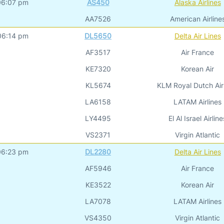
06:07 pm
AS450
Alaska Airlines
AA7526
American Airline
06:14 pm
DL5650
Delta Air Lines
AF3517
Air France
KE7320
Korean Air
KL5674
KLM Royal Dutch Air
LA6158
LATAM Airlines
LY4495
El Al Israel Airline
VS2371
Virgin Atlantic
06:23 pm
DL2280
Delta Air Lines
AF5946
Air France
KE3522
Korean Air
LA7078
LATAM Airlines
VS4350
Virgin Atlantic