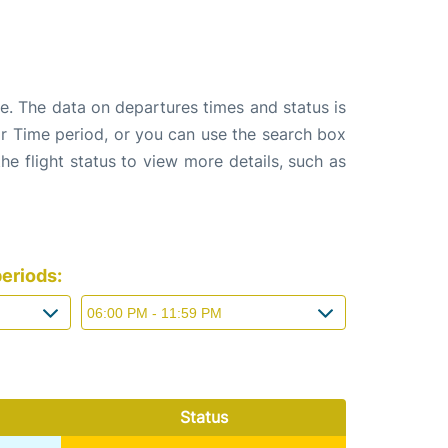
e. The data on departures times and status is
e or Time period, or you can use the search box
the flight status to view more details, such as
eriods:
Status