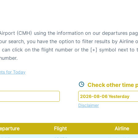
Airport (CMH) using the information on our departures pag
our search, you have the option to filter results by Airlin
u can click on the flight number or the [+] symbol next to 
 number.
hts for Today
Check other time p
Disclaimer
eparture
Flight
Airline