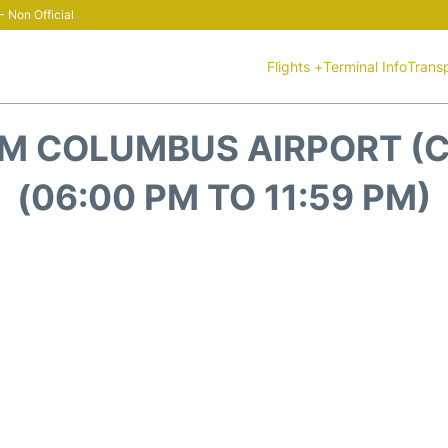
 Non Official
Flights +
Terminal Info
Trans
M COLUMBUS AIRPORT (C
(06:00 PM TO 11:59 PM)