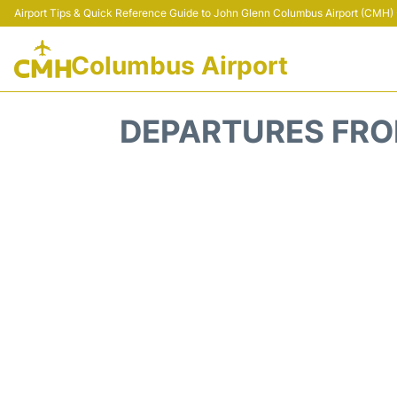
Airport Tips & Quick Reference Guide to John Glenn Columbus Airport (CMH) -
Columbus Airport
DEPARTURES FRO