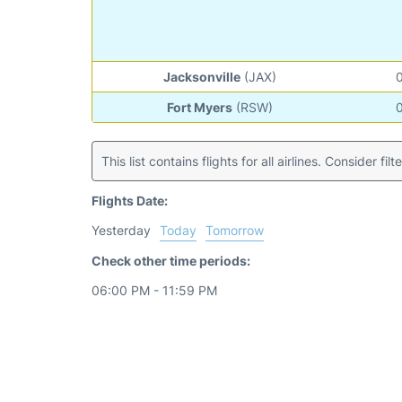
Jacksonville
(JAX)
Fort Myers
(RSW)
This list contains flights for all airlines. Consider filt
Flights Date:
Yesterday
Today
Tomorrow
Check other time periods:
06:00 PM - 11:59 PM