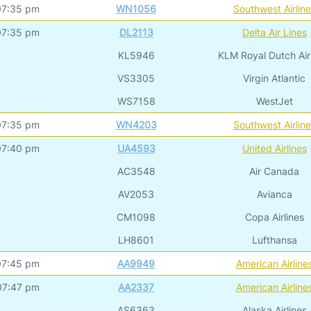
07:35 pm
WN1056
Southwest Airlin
07:35 pm
DL2113
Delta Air Lines
KL5946
KLM Royal Dutch Air
VS3305
Virgin Atlantic
WS7158
WestJet
07:35 pm
WN4203
Southwest Airlin
07:40 pm
UA4593
United Airlines
AC3548
Air Canada
AV2053
Avianca
CM1098
Copa Airlines
LH8601
Lufthansa
07:45 pm
AA9949
American Airline
07:47 pm
AA2337
American Airline
AS6363
Alaska Airlines