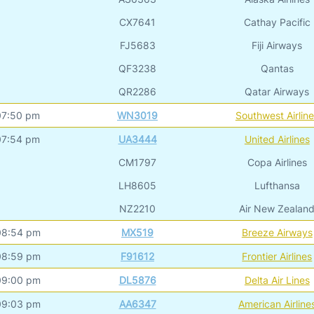
CX7641
Cathay Pacific
FJ5683
Fiji Airways
QF3238
Qantas
QR2286
Qatar Airways
07:50 pm
WN3019
Southwest Airlin
07:54 pm
UA3444
United Airlines
CM1797
Copa Airlines
LH8605
Lufthansa
NZ2210
Air New Zealan
08:54 pm
MX519
Breeze Airways
08:59 pm
F91612
Frontier Airlines
09:00 pm
DL5876
Delta Air Lines
09:03 pm
AA6347
American Airline