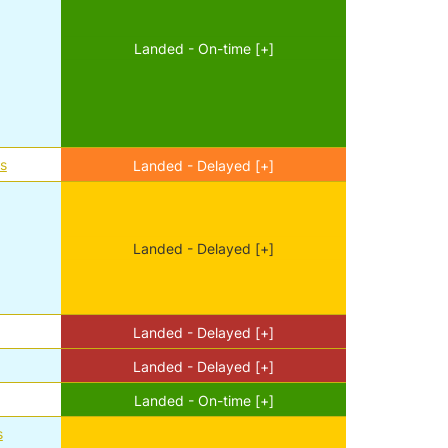
Landed - On-time [+]
es
Landed - Delayed [+]
Landed - Delayed [+]
d
Landed - Delayed [+]
Landed - Delayed [+]
Landed - On-time [+]
s