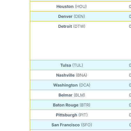
Houston
(HOU)
Denver
(DEN)
Detroit
(DTW)
Tulsa
(TUL)
Nashville
(BNA)
Washington
(DCA)
Belmar
(BLM)
Baton Rouge
(BTR)
Pittsburgh
(PIT)
San Francisco
(SFO)