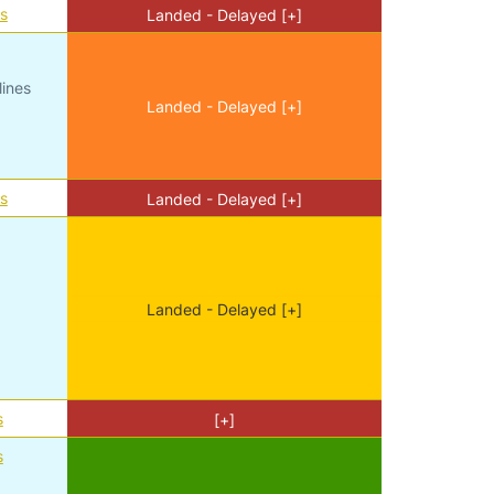
es
Landed - Delayed [+]
lines
Landed - Delayed [+]
es
Landed - Delayed [+]
Landed - Delayed [+]
s
[+]
s