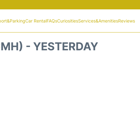
port&Parking
Car Rental
FAQs
Curiosities
Services&Amenities
Reviews
MH) - YESTERDAY