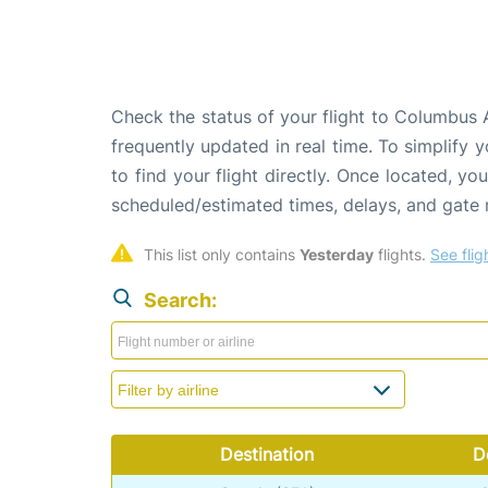
Check the status of your flight to Columbus 
frequently updated in real time. To simplify y
to find your flight directly. Once located, yo
scheduled/estimated times, delays, and gate
This list only contains 
Yesterday
 flights. 
See flig
Search:
Destination
D