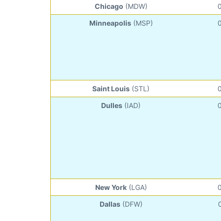
Chicago
(MDW)
Minneapolis
(MSP)
Saint Louis
(STL)
Dulles
(IAD)
New York
(LGA)
Dallas
(DFW)