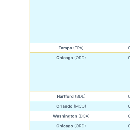
Tampa
(TPA)
Chicago
(ORD)
Hartford
(BDL)
Orlando
(MCO)
Washington
(DCA)
Chicago
(ORD)