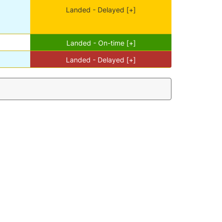
Landed - Delayed [+]
Landed - On-time [+]
Landed - Delayed [+]