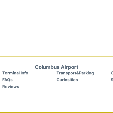
Columbus Airport
Terminal Info
Transport&Parking
C
FAQs
Curiosities
S
Reviews