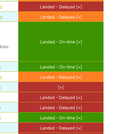
es
Landed - Delayed [+]
es
Landed - Delayed [+]
Landed - On-time [+]
lines
s
Landed - On-time [+]
es
Landed - Delayed [+]
s
[+]
Landed - Delayed [+]
s
Landed - Delayed [+]
s
Landed - On-time [+]
Landed - Delayed [+]