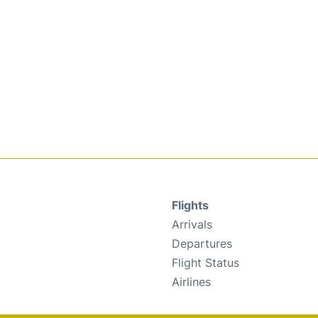
Flights
Arrivals
Departures
Flight Status
Airlines