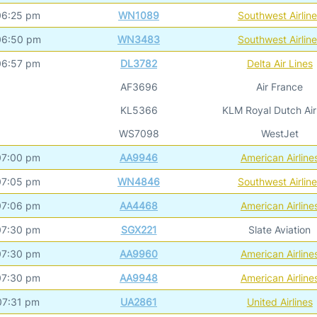
06:25 pm
WN1089
Southwest Airlin
06:50 pm
WN3483
Southwest Airlin
06:57 pm
DL3782
Delta Air Lines
AF3696
Air France
KL5366
KLM Royal Dutch Air
WS7098
WestJet
07:00 pm
AA9946
American Airline
07:05 pm
WN4846
Southwest Airlin
07:06 pm
AA4468
American Airline
07:30 pm
SGX221
Slate Aviation
07:30 pm
AA9960
American Airline
07:30 pm
AA9948
American Airline
07:31 pm
UA2861
United Airlines