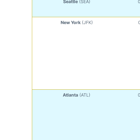
Seattle
(SEA)
New York
(JFK)
Atlanta
(ATL)