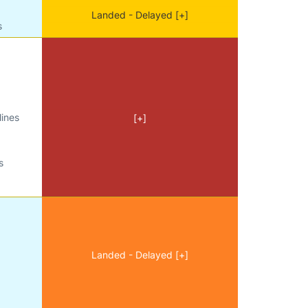
Landed - Delayed [+]
s
lines
[+]
s
Landed - Delayed [+]