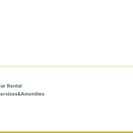
ar Rental
ervices&Amenities