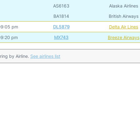
AS6163
Alaska Airlines
BA1814
British Airways
09:05 pm
DL5879
Delta Air Lines
09:20 pm
MX743
Breeze Airways
ering by Airline.
See airlines list