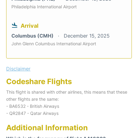
Philadelphia International Airport
Arrival
Columbus (CMH)
December 15, 2025
John Glenn Columbus International Airport
Disclaimer
Codeshare Flights
This flight is shared with other airlines, this means that these
other flights are the same:
- BA6532 - British Airways
- QR2847 - Qatar Airways
Additional Information