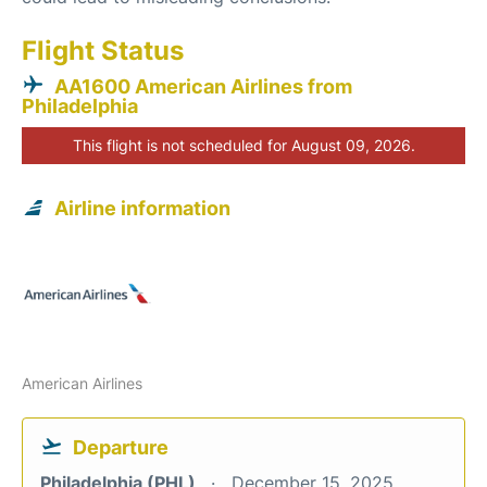
Flight Status
AA1600 American Airlines from
Philadelphia
This flight is not scheduled for August 09, 2026.
Airline information
American Airlines
Departure
Philadelphia (PHL)
December 15, 2025