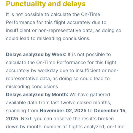
Punctuality and delays
It is not possible to calculate the On-Time
Performance for this flight accurately due to
insufficient or non-representative data, as doing so
could lead to misleading conclusions.
Delays analyzed by Week
: It is not possible to
calculate the On-Time Performance for this flight
accurately by weekday due to insufficient or non-
representative data, as doing so could lead to
misleading conclusions
Delays analyzed by Month
: We have gathered
available data from last twelve closed months,
spanning from
November 02, 2025
to
December 15,
2025
. Next, you can observe the results broken
down by month: number of flights analyzed, on-time