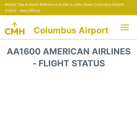
Airport Tips & Quick Reference Guide to John Glenn Columbus Airport
(CMH) - Non Official
Columbus Airport
Flights +
AA1600 AMERICAN AIRLINES
Terminal Info
- FLIGHT STATUS
Transport&Parking
Car Rental
FAQs
Curiosities