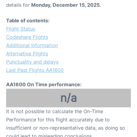
details for
Monday, December 15, 2025
.
Table of contents:
Flight Status
Codeshare Flights
Additional Information
Alternative Flights
Punctuality and delays
Last Past Flights AA1600
AA1600 On Time performance:
n/a
It is not possible to calculate the On-Time
Performance for this flight accurately due to
insufficient or non-representative data, as doing so
could lead to misleading conclusions.