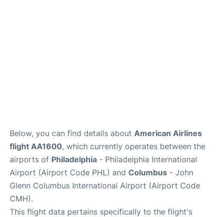
Services&Amenities
Reviews
Below, you can find details about
American Airlines
flight AA1600
, which currently operates between the
airports of
Philadelphia
- Philadelphia International
Airport (Airport Code PHL) and
Columbus
- John
Glenn Columbus International Airport (Airport Code
CMH).
This flight data pertains specifically to the flight's