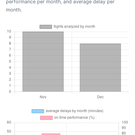
performance per month, and average delay per
month.