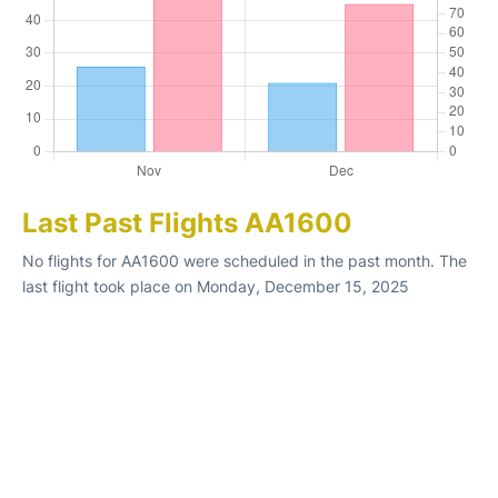
Last Past Flights AA1600
No flights for AA1600 were scheduled in the past month. The
last flight took place on Monday, December 15, 2025