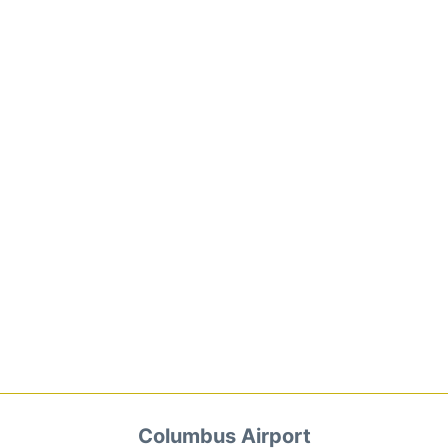
Columbus Airport