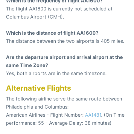
Which is the frequency of flight AA1600?
The flight AA1600 is currently not scheduled at
Columbus Airport (CMH).
Which is the distance of flight AA1600?
The distance between the two airports is 405 miles.
Are the departure airport and arrival airport at the
same Time Zone?
Yes, both airports are in the same timezone.
Alternative Flights
The following airline serve the same route between
Philadelphia and Columbus:
American Airlines - Flight Number:
AA1481
. (On Time
performance: 55 - Average Delay: 38 minutes)