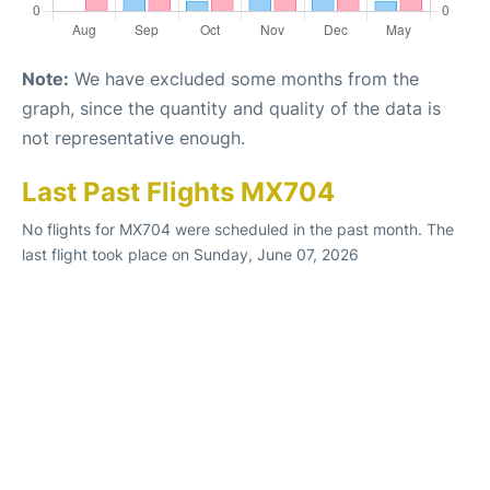
Note:
We have excluded some months from the
graph, since the quantity and quality of the data is
not representative enough.
Last Past Flights MX704
No flights for MX704 were scheduled in the past month. The
last flight took place on Sunday, June 07, 2026