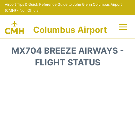
Airport Tips & Quick Reference Guide to John Glenn Columbus Airport
(CMH) - Non Official
Columbus Airport
Flights +
MX704 BREEZE AIRWAYS -
Terminal Info
FLIGHT STATUS
Transport&Parking
Car Rental
FAQs
Curiosities