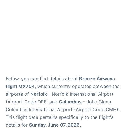
Services&Amenities
Reviews
Below, you can find details about
Breeze Airways
flight MX704
, which currently operates between the
airports of
Norfolk
- Norfolk International Airport
(Airport Code ORF) and
Columbus
- John Glenn
Columbus International Airport (Airport Code CMH).
This flight data pertains specifically to the flight's
details for
Sunday, June 07, 2026
.