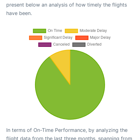
present below an analysis of how timely the flights
have been.
In terms of On-Time Performance, by analyzing the
flight data from the last three months, spanning from