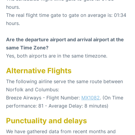
hours.
The real flight time gate to gate on average is: 01:34
hours.
Are the departure airport and arrival airport at the
same Time Zone?
Yes, both airports are in the same timezone.
Alternative Flights
The following airline serve the same route between
Norfolk and Columbus:
Breeze Airways - Flight Number:
MX1082
. (On Time
performance: 81 - Average Delay: 8 minutes)
Punctuality and delays
We have gathered data from recent months and