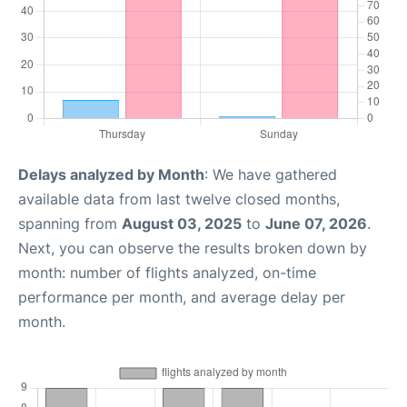
Delays analyzed by Month
: We have gathered
available data from last twelve closed months,
spanning from
August 03, 2025
to
June 07, 2026
.
Next, you can observe the results broken down by
month: number of flights analyzed, on-time
performance per month, and average delay per
month.