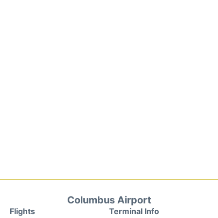
Columbus Airport
Flights
Terminal Info