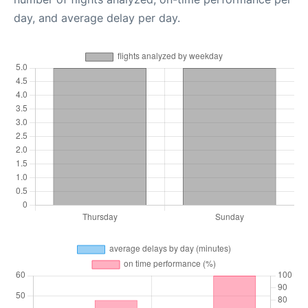
day, and average delay per day.