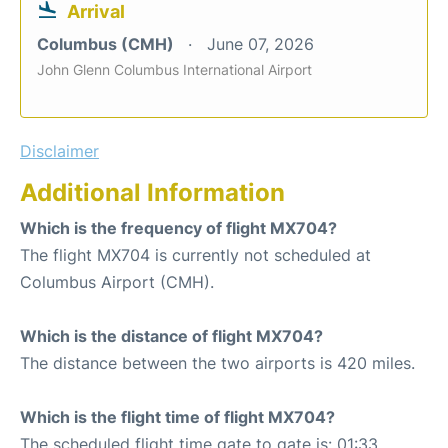
Arrival
Columbus (CMH)
June 07, 2026
John Glenn Columbus International Airport
Disclaimer
Additional Information
Which is the frequency of flight MX704?
The flight MX704 is currently not scheduled at
Columbus Airport (CMH).
Which is the distance of flight MX704?
The distance between the two airports is 420 miles.
Which is the flight time of flight MX704?
The scheduled flight time gate to gate is: 01:33