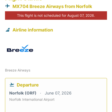
MX704 Breeze Airways from Norfolk
This flight is not scheduled for August 07, 2026.
Airline information
Breeze Airways
Departure
Norfolk (ORF)
June 07, 2026
Norfolk International Airport