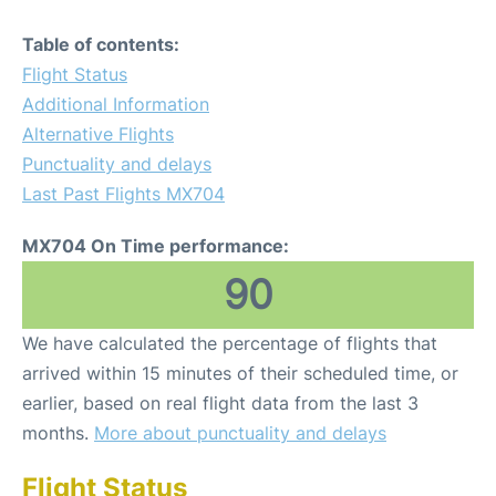
Table of contents:
Flight Status
Additional Information
Alternative Flights
Punctuality and delays
Last Past Flights MX704
MX704 On Time performance:
90
We have calculated the percentage of flights that
arrived within 15 minutes of their scheduled time, or
earlier, based on real flight data from the last 3
months.
More about punctuality and delays
Flight Status