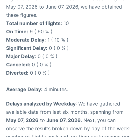
May 07, 2026 to June 07, 2026, we have obtained
these figures.
Total number of flights:
10
On Time:
9 ( 90 % )
Moderate Delay:
1 ( 10 % )
Significant Delay:
0 ( 0 % )
Major Delay:
0 ( 0 % )
Canceled:
0 ( 0 % )
Diverted:
0 ( 0 % )
Average Delay:
4 minutes.
Delays analyzed by Weekday
: We have gathered
available data from last six months, spanning from
May 07, 2026
to
June 07, 2026
. Next, you can
observe the results broken down by day of the week:
number of flights analyzed, on-time performance per