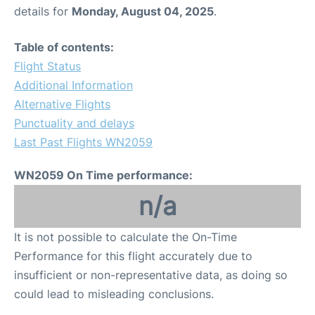
details for
Monday, August 04, 2025
.
Table of contents:
Flight Status
Additional Information
Alternative Flights
Punctuality and delays
Last Past Flights WN2059
WN2059 On Time performance:
n/a
It is not possible to calculate the On-Time
Performance for this flight accurately due to
insufficient or non-representative data, as doing so
could lead to misleading conclusions.