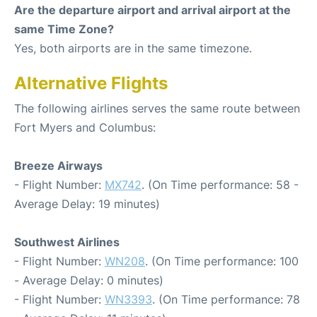
Are the departure airport and arrival airport at the
same Time Zone?
Yes, both airports are in the same timezone.
Alternative Flights
The following airlines serves the same route between
Fort Myers and Columbus:
Breeze Airways
- Flight Number:
MX742
. (On Time performance: 58 -
Average Delay: 19 minutes)
Southwest Airlines
- Flight Number:
WN208
. (On Time performance: 100
- Average Delay: 0 minutes)
- Flight Number:
WN3393
. (On Time performance: 78