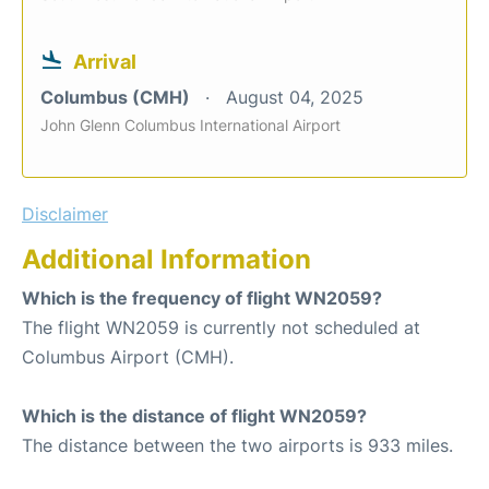
Arrival
Columbus (CMH)
August 04, 2025
John Glenn Columbus International Airport
Disclaimer
Additional Information
Which is the frequency of flight WN2059?
The flight WN2059 is currently not scheduled at
Columbus Airport (CMH).
Which is the distance of flight WN2059?
The distance between the two airports is 933 miles.