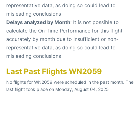
representative data, as doing so could lead to
misleading conclusions
Delays analyzed by Month
: It is not possible to
calculate the On-Time Performance for this flight
accurately by month due to insufficient or non-
representative data, as doing so could lead to
misleading conclusions
Last Past Flights WN2059
No flights for WN2059 were scheduled in the past month. The
last flight took place on Monday, August 04, 2025