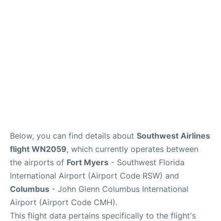
Services&Amenities
Reviews
Below, you can find details about
Southwest Airlines
flight WN2059
, which currently operates between
the airports of
Fort Myers
- Southwest Florida
International Airport (Airport Code RSW) and
Columbus
- John Glenn Columbus International
Airport (Airport Code CMH).
This flight data pertains specifically to the flight's