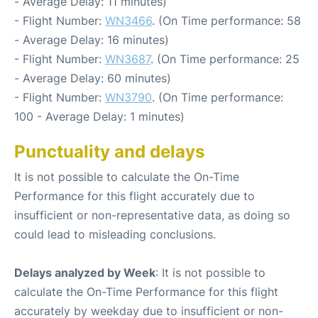
- Average Delay: 11 minutes)
- Flight Number:
WN3466
. (On Time performance: 58
- Average Delay: 16 minutes)
- Flight Number:
WN3687
. (On Time performance: 25
- Average Delay: 60 minutes)
- Flight Number:
WN3790
. (On Time performance:
100 - Average Delay: 1 minutes)
Punctuality and delays
It is not possible to calculate the On-Time
Performance for this flight accurately due to
insufficient or non-representative data, as doing so
could lead to misleading conclusions.
Delays analyzed by Week
: It is not possible to
calculate the On-Time Performance for this flight
accurately by weekday due to insufficient or non-