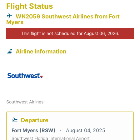
Flight Status
WN2059 Southwest Airlines from Fort
Myers
This flight is not scheduled for August 06, 2026.
Airline information
Southwest Airlines
Departure
Fort Myers (RSW)
August 04, 2025
Southwest Florida International Airport