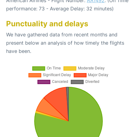
American Airlines - Flight Number:
AA1492
. (On Time
performance: 73 - Average Delay: 32 minutes)
Punctuality and delays
We have gathered data from recent months and
present below an analysis of how timely the flights
have been.