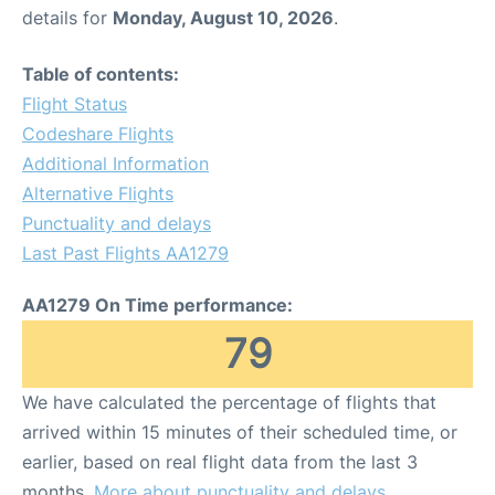
details for
Monday, August 10, 2026
.
Table of contents:
Flight Status
Codeshare Flights
Additional Information
Alternative Flights
Punctuality and delays
Last Past Flights AA1279
AA1279 On Time performance:
79
We have calculated the percentage of flights that
arrived within 15 minutes of their scheduled time, or
earlier, based on real flight data from the last 3
months.
More about punctuality and delays