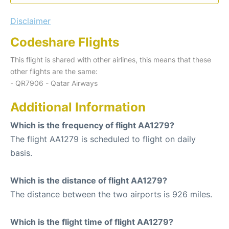
Disclaimer
Codeshare Flights
This flight is shared with other airlines, this means that these
other flights are the same:
- QR7906 - Qatar Airways
Additional Information
Which is the frequency of flight AA1279?
The flight AA1279 is scheduled to flight on daily
basis.
Which is the distance of flight AA1279?
The distance between the two airports is 926 miles.
Which is the flight time of flight AA1279?