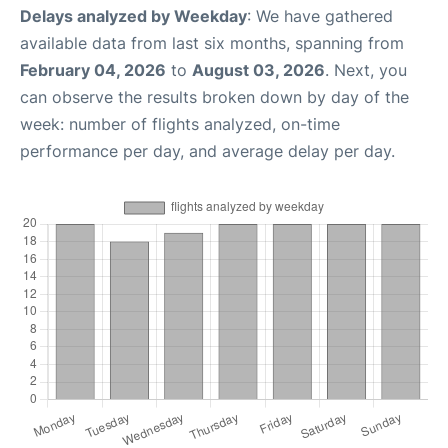
Delays analyzed by Weekday
: We have gathered
available data from last six months, spanning from
February 04, 2026
to
August 03, 2026
. Next, you
can observe the results broken down by day of the
week: number of flights analyzed, on-time
performance per day, and average delay per day.