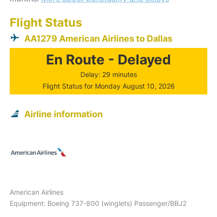
Flight Status
AA1279 American Airlines to Dallas
En Route - Delayed
Delay: 29 minutes
Flight Status for Monday August 10, 2026
Airline information
American Airlines
Equipment: Boeing 737-800 (winglets) Passenger/BBJ2