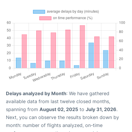
Delays analyzed by Month
: We have gathered
available data from last twelve closed months,
spanning from
August 02, 2025
to
July 31, 2026
.
Next, you can observe the results broken down by
month: number of flights analyzed, on-time