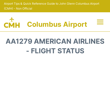
Airport Tips & Quick Reference Guide to John Glenn Columbus Airport
(CMH) - Non Official
Columbus Airport
Flights +
AA1279 AMERICAN AIRLINES
Terminal Info
- FLIGHT STATUS
Transport&Parking
Car Rental
FAQs
Curiosities