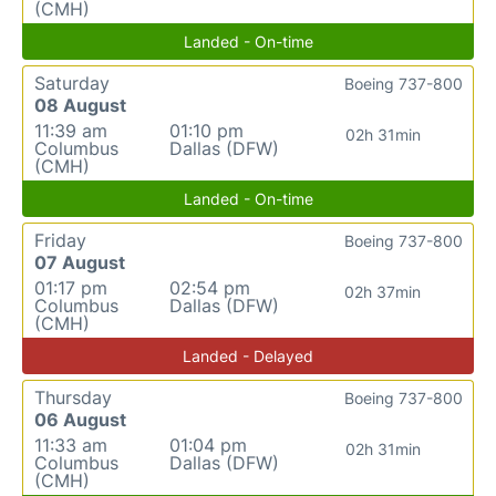
(CMH)
Landed - On-time
Saturday
Boeing 737-800
08 August
11:39 am
01:10 pm
02h 31min
Columbus
Dallas (DFW)
(CMH)
Landed - On-time
Friday
Boeing 737-800
07 August
01:17 pm
02:54 pm
02h 37min
Columbus
Dallas (DFW)
(CMH)
Landed - Delayed
Thursday
Boeing 737-800
06 August
11:33 am
01:04 pm
02h 31min
Columbus
Dallas (DFW)
(CMH)