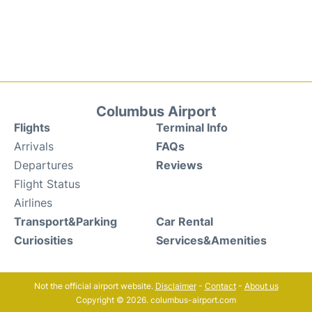
Columbus Airport
Flights
Terminal Info
Arrivals
FAQs
Departures
Reviews
Flight Status
Airlines
Transport&Parking
Car Rental
Curiosities
Services&Amenities
Not the official airport website.
Disclaimer
-
Contact
-
About us
Copyright © 2026. columbus-airport.com