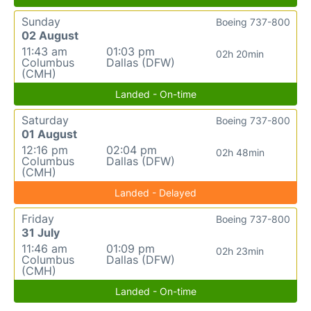
Sunday
Boeing 737-800
02 August
11:43 am
01:03 pm
02h 20min
Columbus
Dallas (DFW)
(CMH)
Landed - On-time
Saturday
Boeing 737-800
01 August
12:16 pm
02:04 pm
02h 48min
Columbus
Dallas (DFW)
(CMH)
Landed - Delayed
Friday
Boeing 737-800
31 July
11:46 am
01:09 pm
02h 23min
Columbus
Dallas (DFW)
(CMH)
Landed - On-time