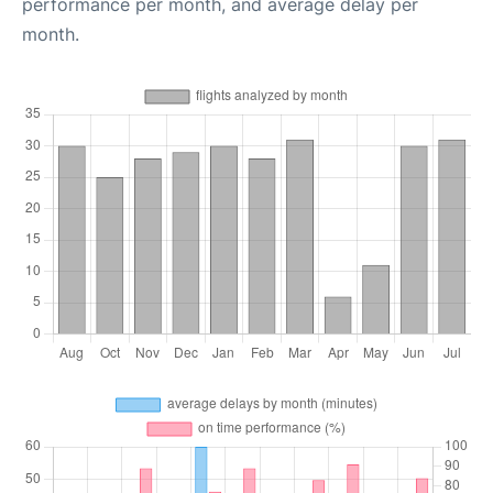
performance per month, and average delay per
month.