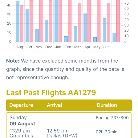
Note:
We have excluded some months from the
graph, since the quantity and quality of the data is
not representative enough.
Last Past Flights AA1279
Departure
Arrival
Duration
Sunday
Boeing 737-800
09 August
11:29 am
12:59 pm
02h 30min
Columbus
Dallas (DFW)