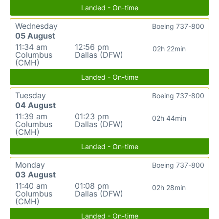
Landed - On-time
Wednesday
Boeing 737-800
05 August
11:34 am
12:56 pm
02h 22min
Columbus
Dallas (DFW)
(CMH)
Landed - On-time
Tuesday
Boeing 737-800
04 August
11:39 am
01:23 pm
02h 44min
Columbus
Dallas (DFW)
(CMH)
Landed - On-time
Monday
Boeing 737-800
03 August
11:40 am
01:08 pm
02h 28min
Columbus
Dallas (DFW)
(CMH)
Landed - On-time