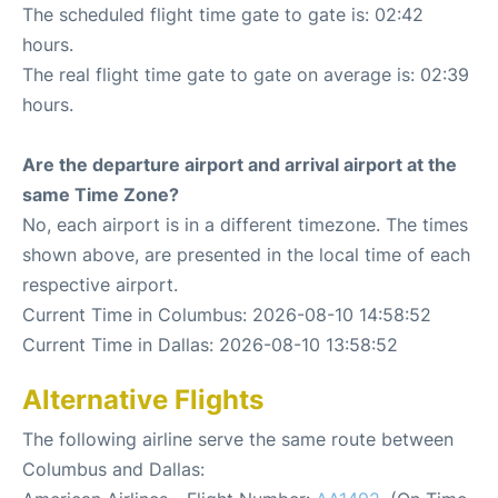
The scheduled flight time gate to gate is: 02:42
hours.
The real flight time gate to gate on average is: 02:39
hours.
Are the departure airport and arrival airport at the
same Time Zone?
No, each airport is in a different timezone. The times
shown above, are presented in the local time of each
respective airport.
Current Time in Columbus: 2026-08-10 14:58:52
Current Time in Dallas: 2026-08-10 13:58:52
Alternative Flights
The following airline serve the same route between
Columbus and Dallas: