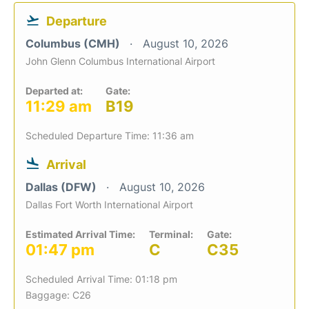
Departure
Columbus (CMH)
August 10, 2026
John Glenn Columbus International Airport
Departed at:
Gate:
11:29 am
B19
Scheduled Departure Time: 11:36 am
Arrival
Dallas (DFW)
August 10, 2026
Dallas Fort Worth International Airport
Estimated Arrival Time:
Terminal:
Gate:
01:47 pm
C
C35
Scheduled Arrival Time: 01:18 pm
Baggage: C26