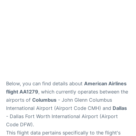
Services&Amenities
Reviews
Below, you can find details about
American Airlines
flight AA1279
, which currently operates between the
airports of
Columbus
- John Glenn Columbus
International Airport (Airport Code CMH) and
Dallas
- Dallas Fort Worth International Airport (Airport
Code DFW).
This flight data pertains specifically to the flight's