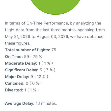
In terms of On-Time Performance, by analyzing the
flight data from the last three months, spanning from
May 21, 2026 to August 03, 2026, we have obtained
these figures.
Total number of flights:
75
On Time:
59 ( 79 % )
Moderate Delay:
1 ( 1 % )
Significant Delay:
5 ( 7 % )
Major Delay:
9 ( 12 % )
Canceled:
0 ( 0 % )
Diverted:
1 ( 1 % )
Average Delay:
16 minutes.