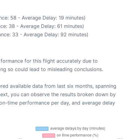
nce: 58 - Average Delay: 19 minutes)
ce: 38 - Average Delay: 61 minutes)
nce: 33 - Average Delay: 92 minutes)
rformance for this flight accurately due to
oing so could lead to misleading conclusions.
red available data from last six months, spanning
Next, you can observe the results broken down by
, on-time performance per day, and average delay