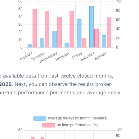
 available data from last twelve closed months,
 2026
. Next, you can observe the results broken
 on-time performance per month, and average delay