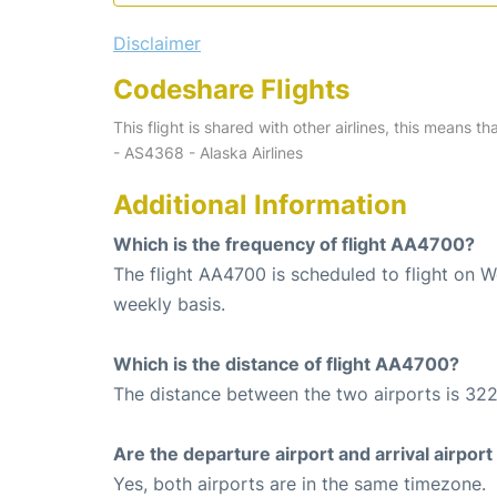
Disclaimer
Codeshare Flights
This flight is shared with other airlines, this means th
- AS4368 - Alaska Airlines
Additional Information
Which is the frequency of flight AA4700?
The flight AA4700 is scheduled to flight on 
weekly basis.
Which is the distance of flight AA4700?
The distance between the two airports is 322
Are the departure airport and arrival airpo
Yes, both airports are in the same timezone.