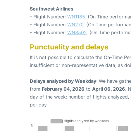
Southwest Airlines
- Flight Number:
WN1185
. (On Time performa
- Flight Number:
WN270
. (On Time performan
- Flight Number:
WN3502
. (On Time performa
Punctuality and delays
It is not possible to calculate the On-Time Pe
insufficient or non-representative data, as d
Delays analyzed by Weekday
: We have gathe
from
February 04, 2026
to
April 06, 2026
. 
day of the week: number of flights analyzed
per day.