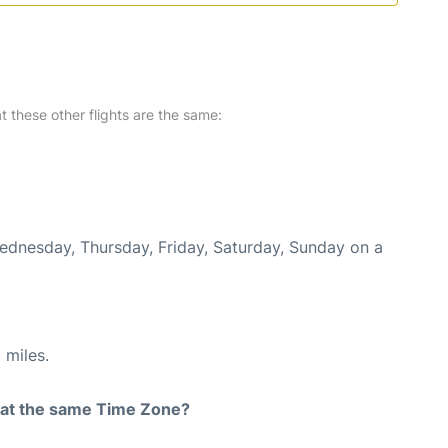
at these other flights are the same:
Wednesday, Thursday, Friday, Saturday, Sunday on a
 miles.
rt at the same Time Zone?