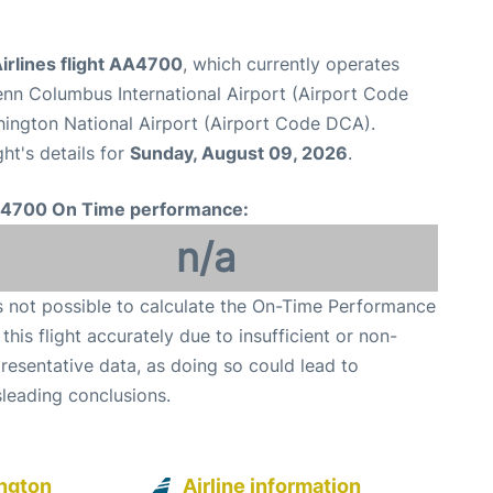
irlines flight AA4700
, which currently operates
nn Columbus International Airport (Airport Code
ington National Airport (Airport Code DCA).
ght's details for
Sunday, August 09, 2026
.
4700 On Time performance:
n/a
is not possible to calculate the On-Time Performance
 this flight accurately due to insufficient or non-
resentative data, as doing so could lead to
leading conclusions.
ngton
Airline information