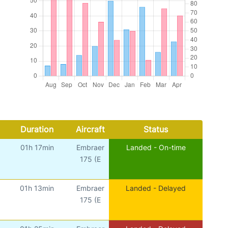
Duration
Aircraft
Status
01h 17min
Embraer
Landed - On-time
175 (E
01h 13min
Embraer
Landed - Delayed
175 (E