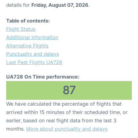
details for
Friday, August 07, 2026
.
Table of contents:
Flight Status
Additional Information
Alternative Flights
Punctuality and delays
Last Past Flights UA728
UA728 On Time performance:
87
We have calculated the percentage of flights that
arrived within 15 minutes of their scheduled time, or
earlier, based on real flight data from the last 3
months.
More about punctuality and delays