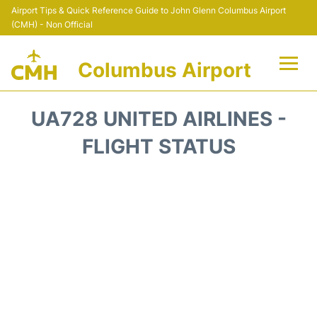
Airport Tips & Quick Reference Guide to John Glenn Columbus Airport
(CMH) - Non Official
Columbus Airport
Flights +
UA728 UNITED AIRLINES -
Terminal Info
FLIGHT STATUS
Transport&Parking
Car Rental
FAQs
Curiosities