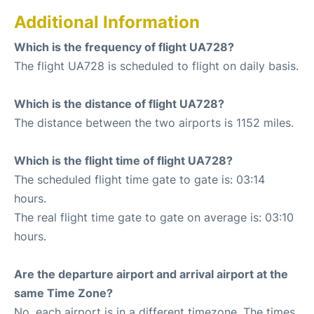
Additional Information
Which is the frequency of flight UA728?
The flight UA728 is scheduled to flight on daily basis.
Which is the distance of flight UA728?
The distance between the two airports is 1152 miles.
Which is the flight time of flight UA728?
The scheduled flight time gate to gate is: 03:14
hours.
The real flight time gate to gate on average is: 03:10
hours.
Are the departure airport and arrival airport at the
same Time Zone?
No, each airport is in a different timezone. The times