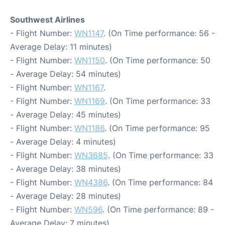
Southwest Airlines
- Flight Number:
WN1147
. (On Time performance: 56 -
Average Delay: 11 minutes)
- Flight Number:
WN1150
. (On Time performance: 50
- Average Delay: 54 minutes)
- Flight Number:
WN1167
.
- Flight Number:
WN1169
. (On Time performance: 33
- Average Delay: 45 minutes)
- Flight Number:
WN1186
. (On Time performance: 95
- Average Delay: 4 minutes)
- Flight Number:
WN3685
. (On Time performance: 33
- Average Delay: 38 minutes)
- Flight Number:
WN4386
. (On Time performance: 84
- Average Delay: 28 minutes)
- Flight Number:
WN596
. (On Time performance: 89 -
Average Delay: 7 minutes)