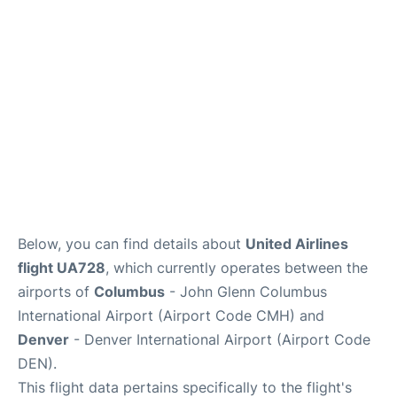
Services&Amenities
Reviews
Below, you can find details about
United Airlines
flight UA728
, which currently operates between the
airports of
Columbus
- John Glenn Columbus
International Airport (Airport Code CMH) and
Denver
- Denver International Airport (Airport Code
DEN).
This flight data pertains specifically to the flight's