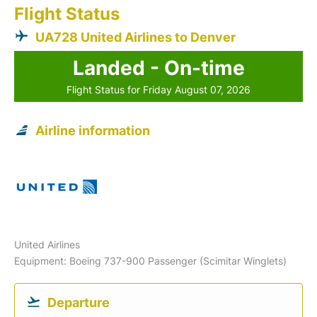
Flight Status
UA728 United Airlines to Denver
Landed - On-time
Flight Status for Friday August 07, 2026
Airline information
United Airlines
Equipment: Boeing 737-900 Passenger (Scimitar Winglets)
Departure