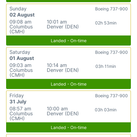
Sunday
Boeing 737-900
02 August
09:08 am
10:01 am
02h 53min
Columbus
Denver (DEN)
(CMH)
Landed - On-time
Saturday
Boeing 737-900
01 August
09:03 am
10:14 am
03h 11min
Columbus
Denver (DEN)
(CMH)
Landed - On-time
Friday
Boeing 737-900
31 July
08:57 am
10:00 am
03h 03min
Columbus
Denver (DEN)
(CMH)
Landed - On-time