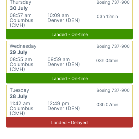
Thursday
Boeing 737-900
30 July
08:57 am
10:09 am
03h 12min
Columbus
Denver (DEN)
(CMH)
Landed - On-time
Wednesday
Boeing 737-900
29 July
08:55 am
09:59 am
03h 04min
Columbus
Denver (DEN)
(CMH)
Landed - On-time
Tuesday
Boeing 737-900
28 July
11:42 am
12:49 pm
03h 07min
Columbus
Denver (DEN)
(CMH)
Landed - Delayed