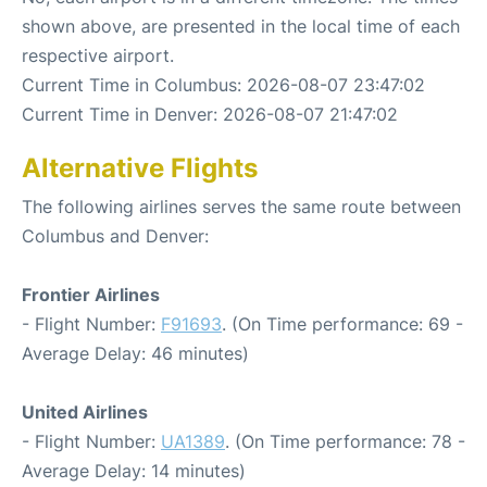
shown above, are presented in the local time of each
respective airport.
Current Time in Columbus: 2026-08-07 23:47:02
Current Time in Denver: 2026-08-07 21:47:02
Alternative Flights
The following airlines serves the same route between
Columbus and Denver:
Frontier Airlines
- Flight Number:
F91693
. (On Time performance: 69 -
Average Delay: 46 minutes)
United Airlines
- Flight Number:
UA1389
. (On Time performance: 78 -
Average Delay: 14 minutes)