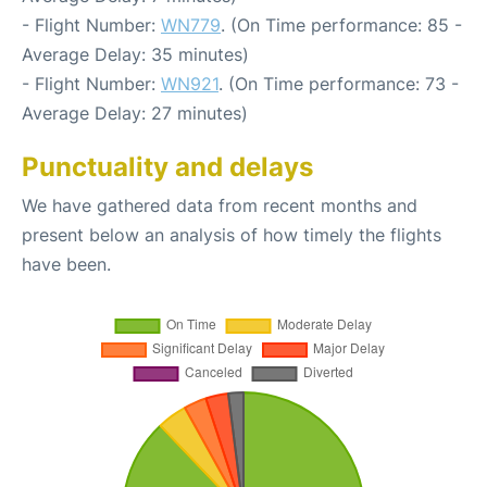
- Flight Number:
WN779
. (On Time performance: 85 -
Average Delay: 35 minutes)
- Flight Number:
WN921
. (On Time performance: 73 -
Average Delay: 27 minutes)
Punctuality and delays
We have gathered data from recent months and
present below an analysis of how timely the flights
have been.