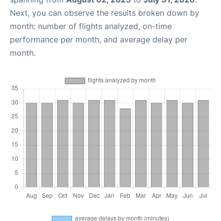
Next, you can observe the results broken down by
month: number of flights analyzed, on-time
performance per month, and average delay per
month.