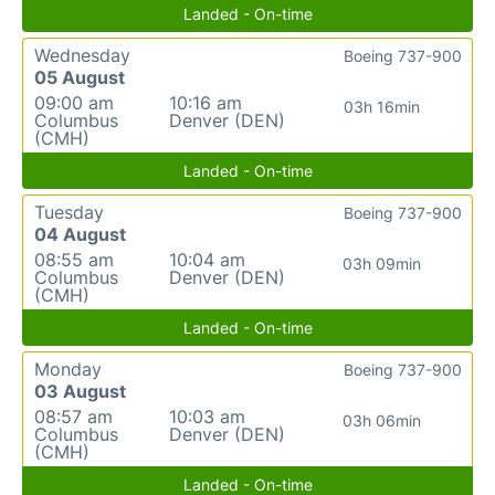
Landed - On-time
Wednesday
Boeing 737-900
05 August
09:00 am
10:16 am
03h 16min
Columbus
Denver (DEN)
(CMH)
Landed - On-time
Tuesday
Boeing 737-900
04 August
08:55 am
10:04 am
03h 09min
Columbus
Denver (DEN)
(CMH)
Landed - On-time
Monday
Boeing 737-900
03 August
08:57 am
10:03 am
03h 06min
Columbus
Denver (DEN)
(CMH)
Landed - On-time