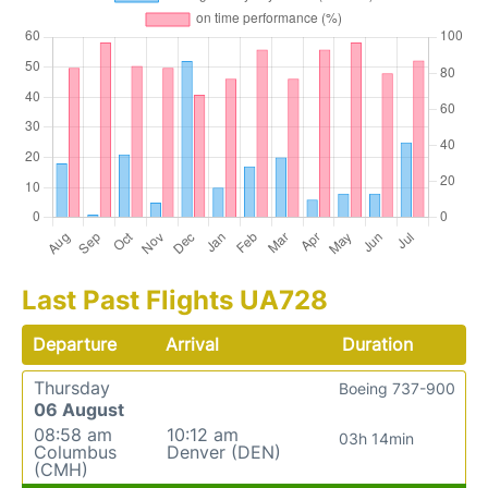
Last Past Flights UA728
Departure
Arrival
Duration
Thursday
Boeing 737-900
06 August
08:58 am
10:12 am
03h 14min
Columbus
Denver (DEN)
(CMH)