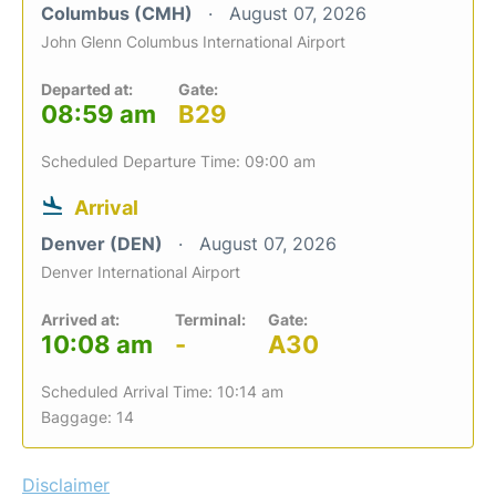
Columbus (CMH)
August 07, 2026
John Glenn Columbus International Airport
Departed at:
Gate:
08:59 am
B29
Scheduled Departure Time: 09:00 am
Arrival
Denver (DEN)
August 07, 2026
Denver International Airport
Arrived at:
Terminal:
Gate:
10:08 am
-
A30
Scheduled Arrival Time: 10:14 am
Baggage: 14
Disclaimer