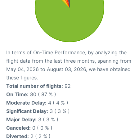
In terms of On-Time Performance, by analyzing the
flight data from the last three months, spanning from
May 04, 2026 to August 03, 2026, we have obtained
these figures.
Total number of flights:
92
On Time:
80 ( 87 % )
Moderate Delay:
4 ( 4 % )
Significant Delay:
3 ( 3 % )
Major Delay:
3 ( 3 % )
Canceled:
0 ( 0 % )
Diverted:
2 ( 2 % )