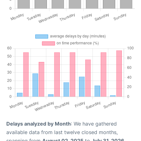
Delays analyzed by Month
: We have gathered
available data from last twelve closed months,
spanning from
August 02, 2025
to
July 31, 2026
.