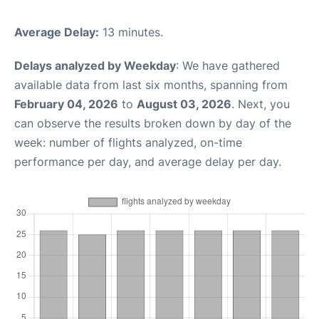
Average Delay:
13 minutes.
Delays analyzed by Weekday
: We have gathered
available data from last six months, spanning from
February 04, 2026
to
August 03, 2026
. Next, you
can observe the results broken down by day of the
week: number of flights analyzed, on-time
performance per day, and average delay per day.