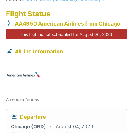
Flight Status
AA4950 American Airlines from Chicago
This flight is not scheduled for August 06, 2026.
Airline information
American Airlines
Departure
Chicago (ORD)
August 04, 2026