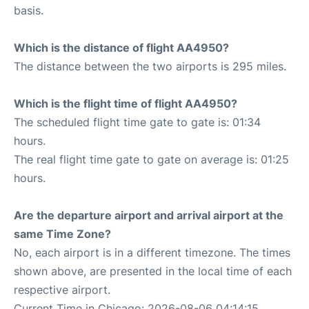
basis.
Which is the distance of flight AA4950?
The distance between the two airports is 295 miles.
Which is the flight time of flight AA4950?
The scheduled flight time gate to gate is: 01:34
hours.
The real flight time gate to gate on average is: 01:25
hours.
Are the departure airport and arrival airport at the
same Time Zone?
No, each airport is in a different timezone. The times
shown above, are presented in the local time of each
respective airport.
Current Time in Chicago: 2026-08-06 04:14:15