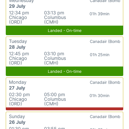
Wednesday
Canadair (Bomb
29 July
12:34 pm
03:13 pm
01h 39min
Chicago
Columbus
(ORD)
(CMH)
Landed - On-time
Tuesday
Canadair (Bomb
28 July
12:45 pm
03:10 pm
01h 25min
Chicago
Columbus
(ORD)
(CMH)
Landed - On-time
Monday
Canadair (Bomb
27 July
02:30 pm
05:00 pm
01h 30min
Chicago
Columbus
(ORD)
(CMH)
Sunday
Canadair (Bomb
26 July
01:30 pm
03:55 pm