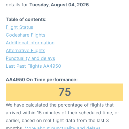
details for
Tuesday, August 04, 2026
.
Table of contents:
Flight Status
Codeshare Flights
Additional Information
Alternative Flights
Punctuality and delays
Last Past Flights AA4950
AA4950 On Time performance:
75
We have calculated the percentage of flights that
arrived within 15 minutes of their scheduled time, or
earlier, based on real flight data from the last 3
months.
More about punctuality and delays