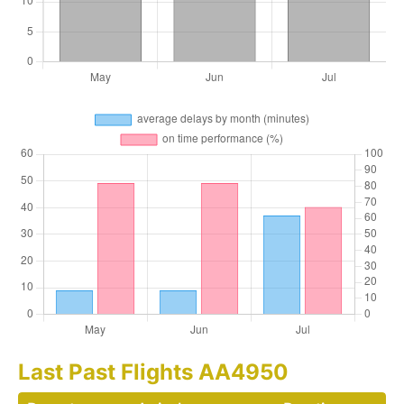
Last Past Flights AA4950