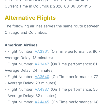
Current Time in Columbus: 2026-08-06 05:14:15
Alternative Flights
The following airlines serves the same route between
Chicago and Columbus:
American Airlines
- Flight Number:
AA3361
. (On Time performance: 80 -
Average Delay: 13 minutes)
- Flight Number:
AA3447
. (On Time performance: 61 -
Average Delay: 24 minutes)
- Flight Number:
AA3540
. (On Time performance: 77
- Average Delay: 23 minutes)
- Flight Number:
AA4337
. (On Time performance: 55
- Average Delay: 32 minutes)
- Flight Number:
AA4445
. (On Time performance: 68