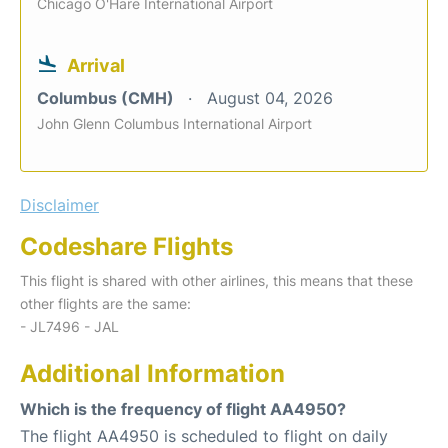
Chicago O'Hare International Airport
Arrival
Columbus (CMH)
August 04, 2026
John Glenn Columbus International Airport
Disclaimer
Codeshare Flights
This flight is shared with other airlines, this means that these
other flights are the same:
- JL7496 - JAL
Additional Information
Which is the frequency of flight AA4950?
The flight AA4950 is scheduled to flight on daily