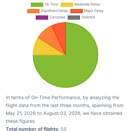
In terms of On-Time Performance, by analyzing the
flight data from the last three months, spanning from
May 21, 2026 to August 03, 2026, we have obtained
these figures.
Total number of flights:
55