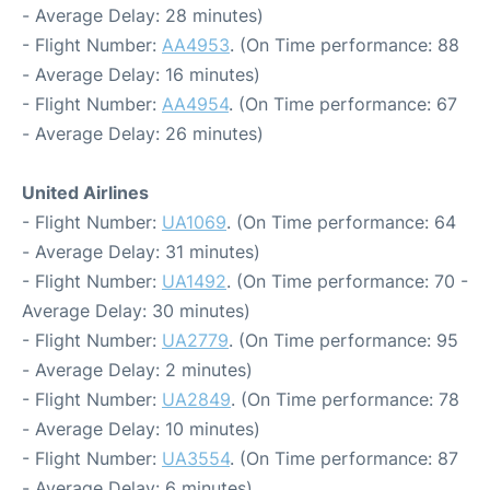
- Average Delay: 28 minutes)
- Flight Number:
AA4953
. (On Time performance: 88
- Average Delay: 16 minutes)
- Flight Number:
AA4954
. (On Time performance: 67
- Average Delay: 26 minutes)
United Airlines
- Flight Number:
UA1069
. (On Time performance: 64
- Average Delay: 31 minutes)
- Flight Number:
UA1492
. (On Time performance: 70 -
Average Delay: 30 minutes)
- Flight Number:
UA2779
. (On Time performance: 95
- Average Delay: 2 minutes)
- Flight Number:
UA2849
. (On Time performance: 78
- Average Delay: 10 minutes)
- Flight Number:
UA3554
. (On Time performance: 87
- Average Delay: 6 minutes)