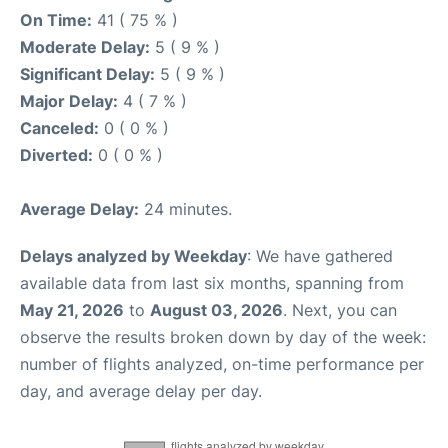
On Time:
41 ( 75 % )
Moderate Delay:
5 ( 9 % )
Significant Delay:
5 ( 9 % )
Major Delay:
4 ( 7 % )
Canceled:
0 ( 0 % )
Diverted:
0 ( 0 % )
Average Delay:
24 minutes.
Delays analyzed by Weekday
: We have gathered
available data from last six months, spanning from
May 21, 2026
to
August 03, 2026
. Next, you can
observe the results broken down by day of the week:
number of flights analyzed, on-time performance per
day, and average delay per day.