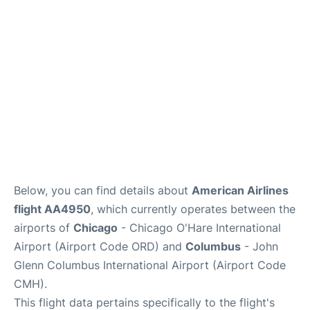
Services&Amenities
Reviews
Below, you can find details about
American Airlines
flight AA4950
, which currently operates between the
airports of
Chicago
- Chicago O'Hare International
Airport (Airport Code ORD) and
Columbus
- John
Glenn Columbus International Airport (Airport Code
CMH).
This flight data pertains specifically to the flight's