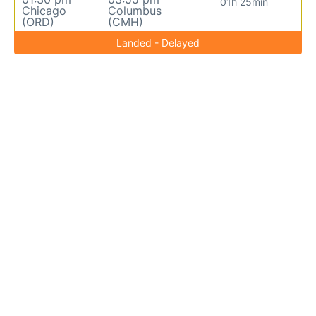
01h 25min
Chicago
Columbus
(ORD)
(CMH)
Landed - Delayed