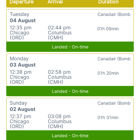
Departure
Arrival
Duration
Tuesday
Canadair (Bomb
04 August
12:35 pm
02:44 pm
01h 09min
Chicago
Columbus
(ORD)
(CMH)
Landed - On-time
Monday
Canadair (Bomb
03 August
12:38 pm
02:58 pm
01h 20min
Chicago
Columbus
(ORD)
(CMH)
Landed - On-time
Sunday
Canadair (Bomb
02 August
12:37 pm
03:08 pm
01h 31min
Chicago
Columbus
(ORD)
(CMH)
Landed - On-time