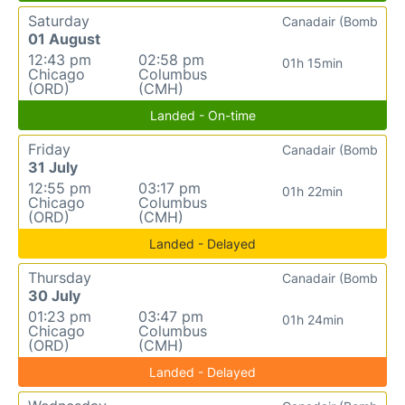
Saturday
Canadair (Bomb
01 August
12:43 pm
02:58 pm
01h 15min
Chicago
Columbus
(ORD)
(CMH)
Landed - On-time
Friday
Canadair (Bomb
31 July
12:55 pm
03:17 pm
01h 22min
Chicago
Columbus
(ORD)
(CMH)
Landed - Delayed
Thursday
Canadair (Bomb
30 July
01:23 pm
03:47 pm
01h 24min
Chicago
Columbus
(ORD)
(CMH)
Landed - Delayed