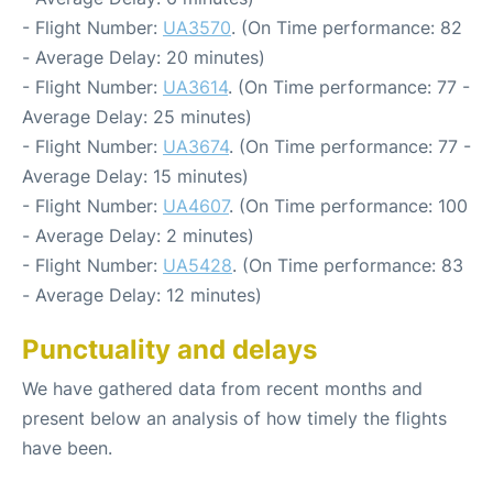
- Flight Number:
UA3570
. (On Time performance: 82
- Average Delay: 20 minutes)
- Flight Number:
UA3614
. (On Time performance: 77 -
Average Delay: 25 minutes)
- Flight Number:
UA3674
. (On Time performance: 77 -
Average Delay: 15 minutes)
- Flight Number:
UA4607
. (On Time performance: 100
- Average Delay: 2 minutes)
- Flight Number:
UA5428
. (On Time performance: 83
- Average Delay: 12 minutes)
Punctuality and delays
We have gathered data from recent months and
present below an analysis of how timely the flights
have been.