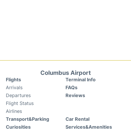
Columbus Airport
Flights
Terminal Info
Arrivals
FAQs
Departures
Reviews
Flight Status
Airlines
Transport&Parking
Car Rental
Curiosities
Services&Amenities