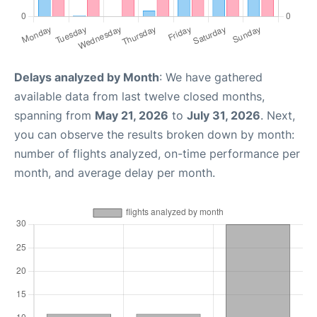
Delays analyzed by Month
: We have gathered
available data from last twelve closed months,
spanning from
May 21, 2026
to
July 31, 2026
. Next,
you can observe the results broken down by month:
number of flights analyzed, on-time performance per
month, and average delay per month.