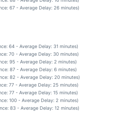
nce: 88 - Average Delay: 16 minutes)
nce: 67 - Average Delay: 26 minutes)
ce: 64 - Average Delay: 31 minutes)
ce: 70 - Average Delay: 30 minutes)
nce: 95 - Average Delay: 2 minutes)
nce: 87 - Average Delay: 6 minutes)
nce: 82 - Average Delay: 20 minutes)
ce: 77 - Average Delay: 25 minutes)
ce: 77 - Average Delay: 15 minutes)
ce: 100 - Average Delay: 2 minutes)
nce: 83 - Average Delay: 12 minutes)