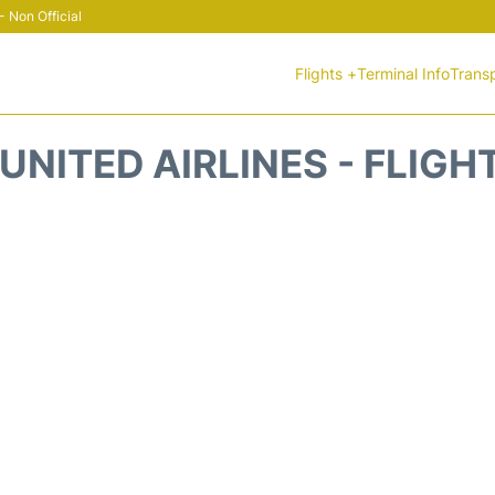
 Non Official
Flights +
Terminal Info
Trans
UNITED AIRLINES - FLIGH