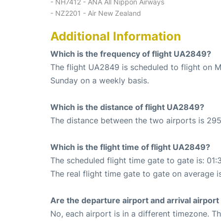
- NH7412 - ANA All Nippon Airways
- NZ2201 - Air New Zealand
Additional Information
Which is the frequency of flight UA2849?
The flight UA2849 is scheduled to flight on 
Sunday on a weekly basis.
Which is the distance of flight UA2849?
The distance between the two airports is 295
Which is the flight time of flight UA2849?
The scheduled flight time gate to gate is: 01:
The real flight time gate to gate on average i
Are the departure airport and arrival airpo
No, each airport is in a different timezone. 