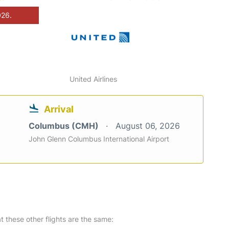
026.
United Airlines
Arrival
Columbus (CMH)
August 06, 2026
John Glenn Columbus International Airport
at these other flights are the same: