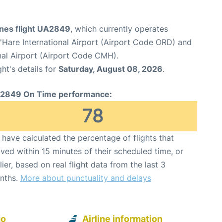
ines flight UA2849
, which currently operates
Hare International Airport (Airport Code ORD) and
al Airport (Airport Code CMH).
ght's details for
Saturday, August 08, 2026
.
2849 On Time performance:
78
have calculated the percentage of flights that
ived within 15 minutes of their scheduled time, or
lier, based on real flight data from the last 3
nths.
More about punctuality and delays
go
Airline information