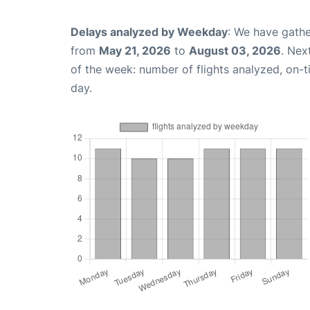
Delays analyzed by Weekday
: We have gathe
from
May 21, 2026
to
August 03, 2026
. Nex
of the week: number of flights analyzed, on-
day.