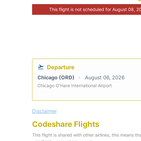
This flight is not scheduled for August 08, 2
Departure
Chicago (ORD)
August 06, 2026
Chicago O'Hare International Airport
Disclaimer
Codeshare Flights
This flight is shared with other airlines, this means th