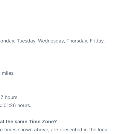
Monday, Tuesday, Wednesday, Thursday, Friday,
 miles.
37 hours.
s: 01:26 hours.
rt at the same Time Zone?
The times shown above, are presented in the local