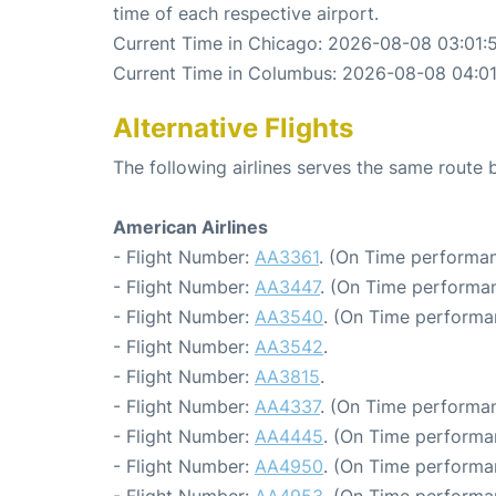
time of each respective airport.
Current Time in Chicago: 2026-08-08 03:01:
Current Time in Columbus: 2026-08-08 04:01
Alternative Flights
The following airlines serves the same rout
American Airlines
- Flight Number:
AA3361
. (On Time performan
- Flight Number:
AA3447
. (On Time performan
- Flight Number:
AA3540
. (On Time performa
- Flight Number:
AA3542
.
- Flight Number:
AA3815
.
- Flight Number:
AA4337
. (On Time performan
- Flight Number:
AA4445
. (On Time performa
- Flight Number:
AA4950
. (On Time performa