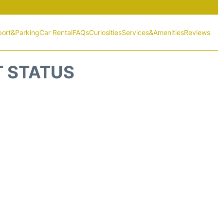
port&Parking
Car Rental
FAQs
Curiosities
Services&Amenities
Reviews
T STATUS