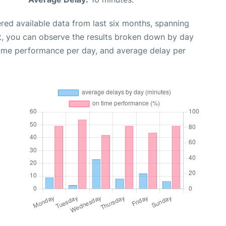
red available data from last six months, spanning
t, you can observe the results broken down by day
time performance per day, and average delay per