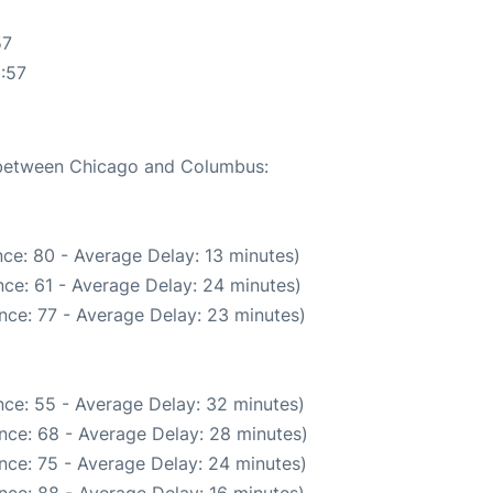
57
:57
e between Chicago and Columbus:
ce: 80 - Average Delay: 13 minutes)
ce: 61 - Average Delay: 24 minutes)
nce: 77 - Average Delay: 23 minutes)
ce: 55 - Average Delay: 32 minutes)
nce: 68 - Average Delay: 28 minutes)
nce: 75 - Average Delay: 24 minutes)