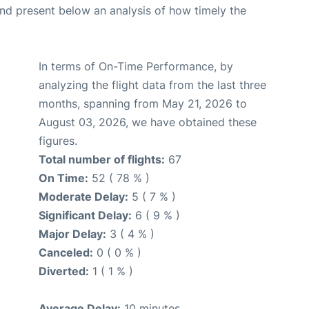
d present below an analysis of how timely the
In terms of On-Time Performance, by
analyzing the flight data from the last three
months, spanning from May 21, 2026 to
August 03, 2026, we have obtained these
figures.
Total number of flights:
67
On Time:
52 ( 78 % )
Moderate Delay:
5 ( 7 % )
Significant Delay:
6 ( 9 % )
Major Delay:
3 ( 4 % )
Canceled:
0 ( 0 % )
Diverted:
1 ( 1 % )
Average Delay:
10 minutes.