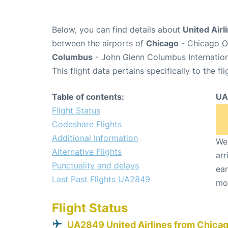
Below, you can find details about
United Airl
between the airports of
Chicago
- Chicago O'
Columbus
- John Glenn Columbus Internation
This flight data pertains specifically to the fli
Table of contents:
UA
Flight Status
Codeshare Flights
Additional Information
We 
Alternative Flights
arr
Punctuality and delays
ear
Last Past Flights UA2849
mo
Flight Status
UA2849 United Airlines from Chica