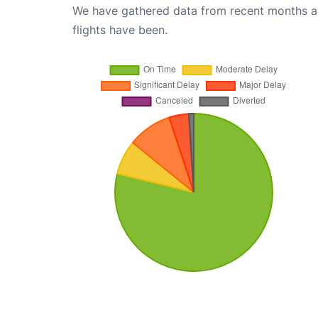
We have gathered data from recent months an
flights have been.