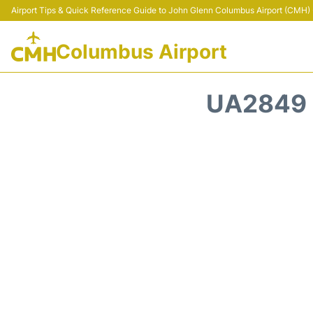
Airport Tips & Quick Reference Guide to John Glenn Columbus Airport (CMH) -
Columbus Airport
UA2849 