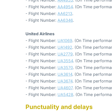
- Flight Number:
AA4953
. (On Time performa
- Flight Number:
AA4954
. (On Time performa
- Flight Number:
AA6213
.
- Flight Number:
AA6346
.
United Airlines
- Flight Number:
UA1069
. (On Time performan
- Flight Number:
UA1492
. (On Time performan
- Flight Number:
UA2779
. (On Time performa
- Flight Number:
UA3554
. (On Time performa
- Flight Number:
UA3570
. (On Time performa
- Flight Number:
UA3614
. (On Time performan
- Flight Number:
UA3674
. (On Time performan
- Flight Number:
UA4607
. (On Time performan
- Flight Number:
UA5428
. (On Time performa
Punctuality and delays