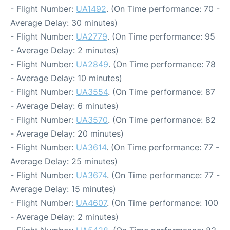
- Flight Number:
UA1492
. (On Time performance: 70 -
Average Delay: 30 minutes)
- Flight Number:
UA2779
. (On Time performance: 95
- Average Delay: 2 minutes)
- Flight Number:
UA2849
. (On Time performance: 78
- Average Delay: 10 minutes)
- Flight Number:
UA3554
. (On Time performance: 87
- Average Delay: 6 minutes)
- Flight Number:
UA3570
. (On Time performance: 82
- Average Delay: 20 minutes)
- Flight Number:
UA3614
. (On Time performance: 77 -
Average Delay: 25 minutes)
- Flight Number:
UA3674
. (On Time performance: 77 -
Average Delay: 15 minutes)
- Flight Number:
UA4607
. (On Time performance: 100
- Average Delay: 2 minutes)