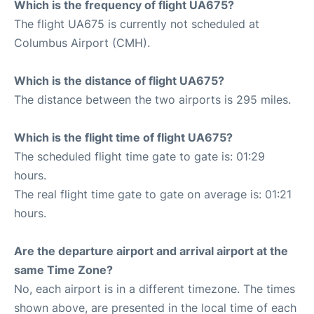
Which is the frequency of flight UA675?
The flight UA675 is currently not scheduled at
Columbus Airport (CMH).
Which is the distance of flight UA675?
The distance between the two airports is 295 miles.
Which is the flight time of flight UA675?
The scheduled flight time gate to gate is: 01:29
hours.
The real flight time gate to gate on average is: 01:21
hours.
Are the departure airport and arrival airport at the
same Time Zone?
No, each airport is in a different timezone. The times
shown above, are presented in the local time of each