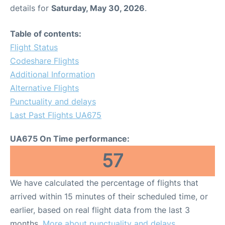
details for
Saturday, May 30, 2026
.
Table of contents:
Flight Status
Codeshare Flights
Additional Information
Alternative Flights
Punctuality and delays
Last Past Flights UA675
UA675 On Time performance:
57
We have calculated the percentage of flights that
arrived within 15 minutes of their scheduled time, or
earlier, based on real flight data from the last 3
months.
More about punctuality and delays