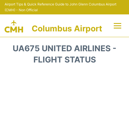
Airport Tips & Quick Reference Guide to John Glenn Columbus Airport
(CMH) - Non Official
Columbus Airport
Flights +
UA675 UNITED AIRLINES -
Terminal Info
FLIGHT STATUS
Transport&Parking
Car Rental
FAQs
Curiosities