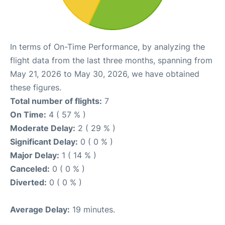
In terms of On-Time Performance, by analyzing the
flight data from the last three months, spanning from
May 21, 2026 to May 30, 2026, we have obtained
these figures.
Total number of flights:
7
On Time:
4 ( 57 % )
Moderate Delay:
2 ( 29 % )
Significant Delay:
0 ( 0 % )
Major Delay:
1 ( 14 % )
Canceled:
0 ( 0 % )
Diverted:
0 ( 0 % )
Average Delay:
19 minutes.