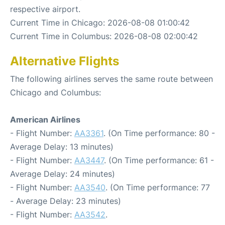
respective airport.
Current Time in Chicago: 2026-08-08 01:00:42
Current Time in Columbus: 2026-08-08 02:00:42
Alternative Flights
The following airlines serves the same route between
Chicago and Columbus:
American Airlines
- Flight Number:
AA3361
. (On Time performance: 80 -
Average Delay: 13 minutes)
- Flight Number:
AA3447
. (On Time performance: 61 -
Average Delay: 24 minutes)
- Flight Number:
AA3540
. (On Time performance: 77
- Average Delay: 23 minutes)
- Flight Number:
AA3542
.