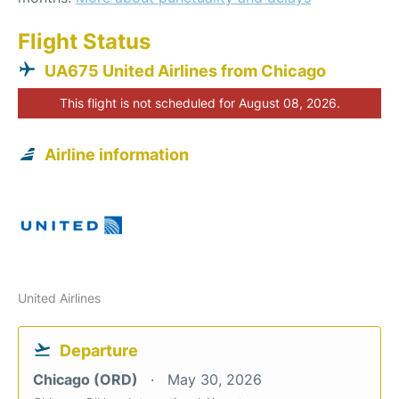
Flight Status
UA675 United Airlines from Chicago
This flight is not scheduled for August 08, 2026.
Airline information
United Airlines
Departure
Chicago (ORD)
May 30, 2026