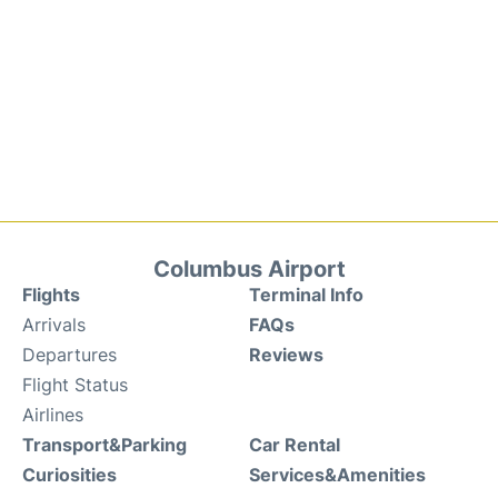
Columbus Airport
Flights
Terminal Info
Arrivals
FAQs
Departures
Reviews
Flight Status
Airlines
Transport&Parking
Car Rental
Curiosities
Services&Amenities