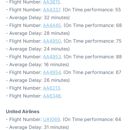
- Flight Number:
AA3815
.
- Flight Number:
AA4337
. (On Time performance: 55
- Average Delay: 32 minutes)
- Flight Number:
AA4445
. (On Time performance: 68
- Average Delay: 28 minutes)
- Flight Number:
AA4950
. (On Time performance: 75
- Average Delay: 24 minutes)
- Flight Number:
AA4953
. (On Time performance: 88
- Average Delay: 16 minutes)
- Flight Number:
AA4954
. (On Time performance: 67
- Average Delay: 26 minutes)
- Flight Number:
AA6213
.
- Flight Number:
AA6346
.
United Airlines
- Flight Number:
UA1069
. (On Time performance: 64
- Average Delay: 31 minutes)