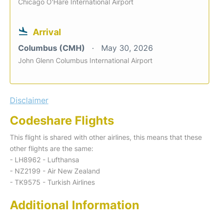
Chicago O'Hare International Airport
Arrival
Columbus (CMH)
May 30, 2026
John Glenn Columbus International Airport
Disclaimer
Codeshare Flights
This flight is shared with other airlines, this means that these
other flights are the same:
- LH8962 - Lufthansa
- NZ2199 - Air New Zealand
- TK9575 - Turkish Airlines
Additional Information