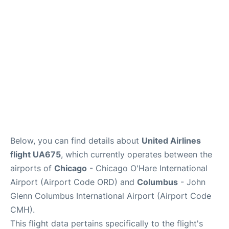
Services&Amenities
Reviews
Below, you can find details about
United Airlines
flight UA675
, which currently operates between the
airports of
Chicago
- Chicago O'Hare International
Airport (Airport Code ORD) and
Columbus
- John
Glenn Columbus International Airport (Airport Code
CMH).
This flight data pertains specifically to the flight's