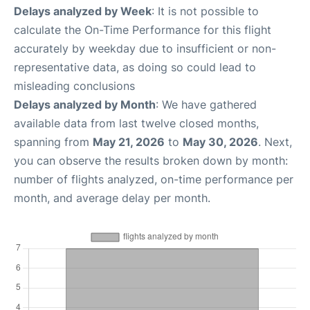
Delays analyzed by Week
: It is not possible to
calculate the On-Time Performance for this flight
accurately by weekday due to insufficient or non-
representative data, as doing so could lead to
misleading conclusions
Delays analyzed by Month
: We have gathered
available data from last twelve closed months,
spanning from
May 21, 2026
to
May 30, 2026
. Next,
you can observe the results broken down by month:
number of flights analyzed, on-time performance per
month, and average delay per month.