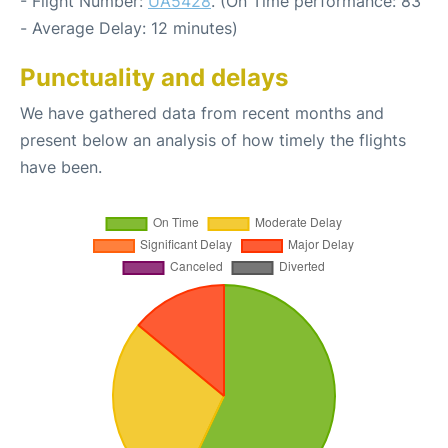
- Flight Number:
UA5428
. (On Time performance: 83
- Average Delay: 12 minutes)
Punctuality and delays
We have gathered data from recent months and
present below an analysis of how timely the flights
have been.