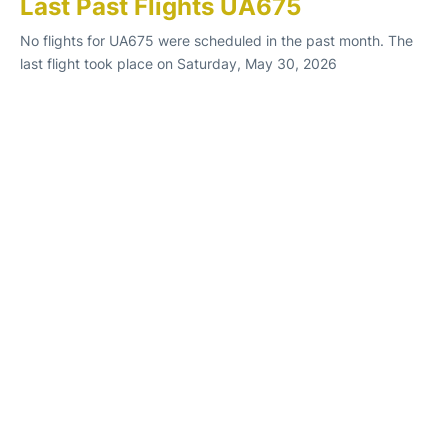
Last Past Flights UA675
No flights for UA675 were scheduled in the past month. The
last flight took place on Saturday, May 30, 2026